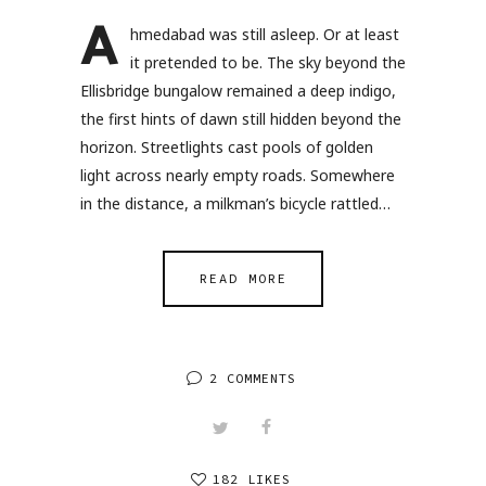
A
hmedabad was still asleep. Or at least
it pretended to be. The sky beyond the
Ellisbridge bungalow remained a deep indigo,
the first hints of dawn still hidden beyond the
horizon. Streetlights cast pools of golden
light across nearly empty roads. Somewhere
in the distance, a milkman’s bicycle rattled…
READ MORE
2 COMMENTS
182 LIKES