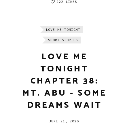
222 LIKES
LOVE ME TONIGHT
SHORT STORIES
LOVE ME
TONIGHT
CHAPTER 38:
MT. ABU - SOME
DREAMS WAIT
JUNE 21, 2026