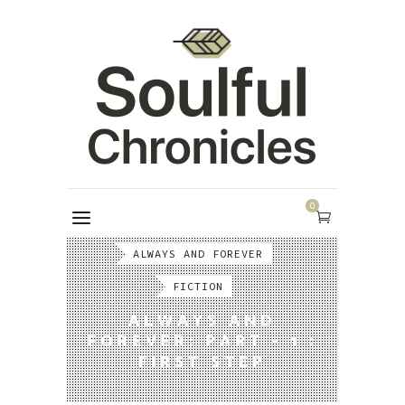
0
ALWAYS AND FOREVER
FICTION
ALWAYS AND
FOREVER: PART - 1 :
FIRST STEP