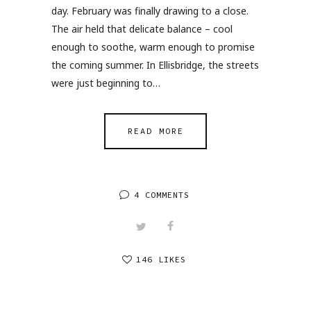
day. February was finally drawing to a close.
The air held that delicate balance – cool
enough to soothe, warm enough to promise
the coming summer. In Ellisbridge, the streets
were just beginning to…
READ MORE
4 COMMENTS
146 LIKES