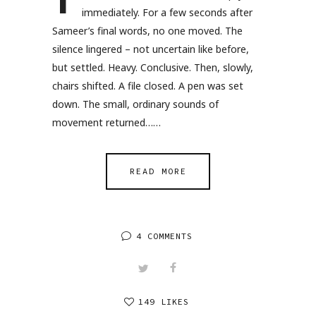
T
immediately. For a few seconds after
Sameer’s final words, no one moved. The
silence lingered – not uncertain like before,
but settled. Heavy. Conclusive. Then, slowly,
chairs shifted. A file closed. A pen was set
down. The small, ordinary sounds of
movement returned……
READ MORE
4 COMMENTS
149 LIKES