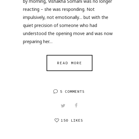
by morning, Vishakha Somani was no longer
reacting – she was responding. Not
impulsively, not emotionally… but with the
quiet precision of someone who had
understood the opening move and was now
preparing her…
READ MORE
5 COMMENTS
150 LIKES