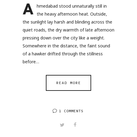
A
hmedabad stood unnaturally still in
the heavy afternoon heat. Outside,
the sunlight lay harsh and blinding across the
quiet roads, the dry warmth of late afternoon
pressing down over the city like a weight.
Somewhere in the distance, the faint sound
of a hawker drifted through the stillness
before…
READ MORE
1 COMMENTS