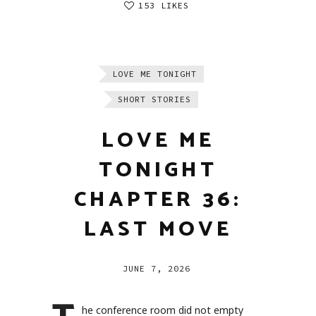
153 LIKES
LOVE ME TONIGHT
SHORT STORIES
LOVE ME
TONIGHT
CHAPTER 36:
LAST MOVE
JUNE 7, 2026
he conference room did not empty