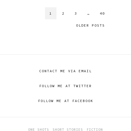
1
2
3
…
40
OLDER POSTS
CONTACT ME VIA EMAIL
FOLLOW ME AT TWITTER
FOLLOW ME AT FACEBOOK
ONE SHOTS
SHORT STORIES
FICTION