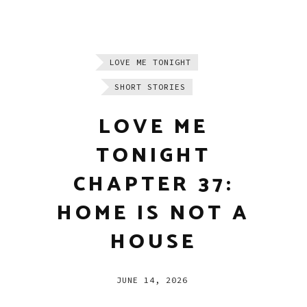
LOVE ME TONIGHT
SHORT STORIES
LOVE ME
TONIGHT
CHAPTER 37:
HOME IS NOT A
HOUSE
JUNE 14, 2026