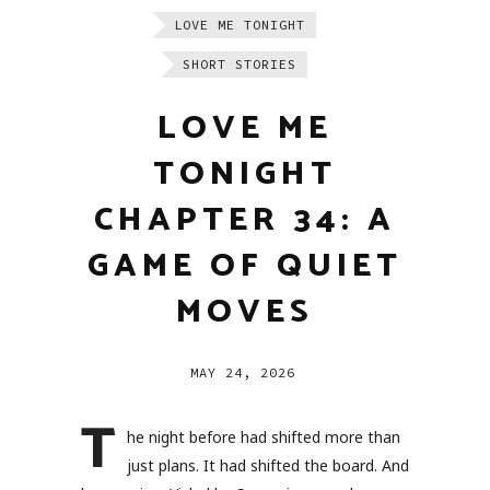
LOVE ME TONIGHT
SHORT STORIES
LOVE ME
TONIGHT
CHAPTER 34: A
GAME OF QUIET
MOVES
MAY 24, 2026
T
he night before had shifted more than
just plans. It had shifted the board. And