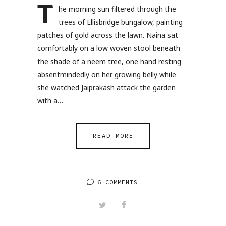
T
he morning sun filtered through the
trees of Ellisbridge bungalow, painting
patches of gold across the lawn. Naina sat
comfortably on a low woven stool beneath
the shade of a neem tree, one hand resting
absentmindedly on her growing belly while
she watched Jaiprakash attack the garden
with a…
READ MORE
6 COMMENTS