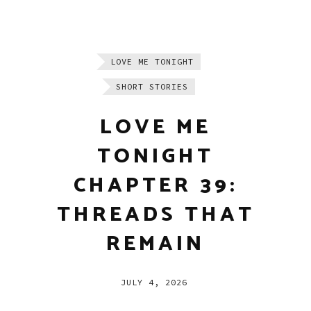
LOVE ME TONIGHT
SHORT STORIES
LOVE ME
TONIGHT
CHAPTER 39:
THREADS THAT
REMAIN
JULY 4, 2026