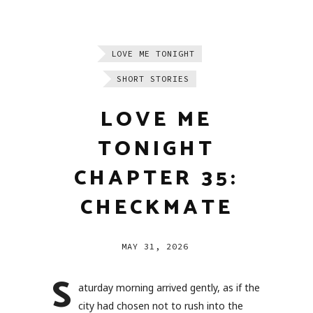
LOVE ME TONIGHT
SHORT STORIES
LOVE ME
TONIGHT
CHAPTER 35:
CHECKMATE
MAY 31, 2026
S
aturday morning arrived gently, as if the
city had chosen not to rush into the