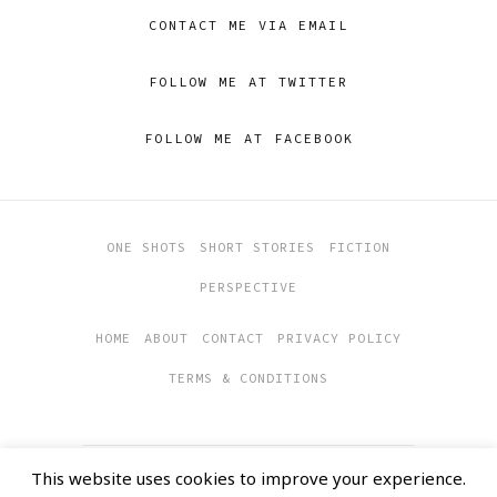
CONTACT ME VIA EMAIL
FOLLOW ME AT TWITTER
FOLLOW ME AT FACEBOOK
ONE SHOTS
SHORT STORIES
FICTION
PERSPECTIVE
HOME
ABOUT
CONTACT
PRIVACY POLICY
TERMS & CONDITIONS
This website uses cookies to improve your experience.
COPYRIGHT 2019
SOULFUL