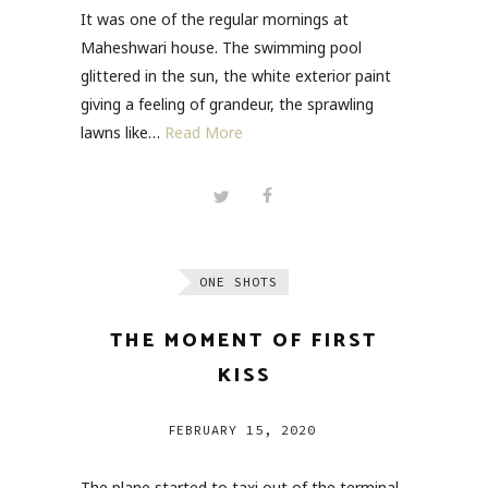
It was one of the regular mornings at
Maheshwari house. The swimming pool
glittered in the sun, the white exterior paint
giving a feeling of grandeur, the sprawling
lawns like…
Read More
ONE SHOTS
THE MOMENT OF FIRST
KISS
FEBRUARY 15, 2020
The plane started to taxi out of the terminal,