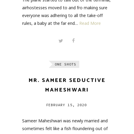
airhostesses moved to and fro making sure
everyone was adhering to all the take-off
rules, a baby at the far end…
Read More
ONE SHOTS
MR. SAMEER SEDUCTIVE
MAHESHWARI
FEBRUARY 15, 2020
Sameer Maheshwari was newly married and
sometimes felt like a fish floundering out of