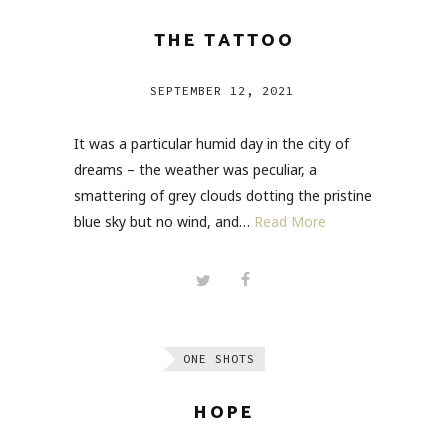
THE TATTOO
SEPTEMBER 12, 2021
It was a particular humid day in the city of
dreams – the weather was peculiar, a
smattering of grey clouds dotting the pristine
blue sky but no wind, and…
Read More
ONE SHOTS
HOPE