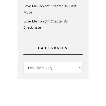
Love Me Tonight Chapter 36: Last
Move
Love Me Tonight Chapter 35:
Checkmate
CATEGORIES