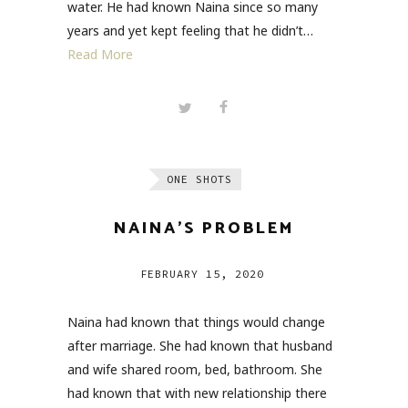
water. He had known Naina since so many
years and yet kept feeling that he didn’t…
Read More
ONE SHOTS
NAINA’S PROBLEM
FEBRUARY 15, 2020
Naina had known that things would change
after marriage. She had known that husband
and wife shared room, bed, bathroom. She
had known that with new relationship there