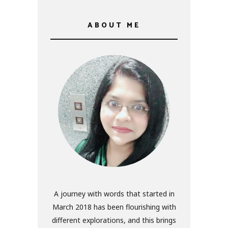
ABOUT ME
A journey with words that started in
March 2018 has been flourishing with
different explorations, and this brings