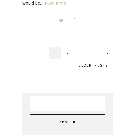
would be…
Read More
1
2
3
…
5
OLDER POSTS
Search
for: