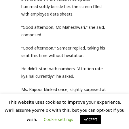
hummed softly beside her, the screen filled
with employee data sheets.
“Good afternoon, Mr. Maheshwari,” she said,
composed.
“Good afternoon,” Sameer replied, taking his
seat this time without hesitation.
He didn’t start with numbers. “Attrition rate
kya hai currently?” he asked.
Ms. Kapoor blinked once, slightly surprised at
the directness.
This website uses cookies to improve your experience.
We'll assume you're ok with this, but you can opt-out if you
“Sir… around 18 percent,” she replied.
wish.
Cookie settings
ACCEPT
“High hai,” Sameer said, not as a question.