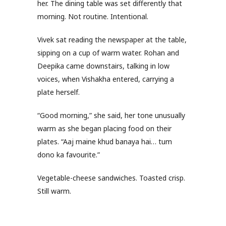
her. The dining table was set differently that
morning. Not routine. Intentional.
Vivek sat reading the newspaper at the table,
sipping on a cup of warm water. Rohan and
Deepika came downstairs, talking in low
voices, when Vishakha entered, carrying a
plate herself.
“Good morning,” she said, her tone unusually
warm as she began placing food on their
plates. “Aaj maine khud banaya hai… tum
dono ka favourite.”
Vegetable-cheese sandwiches. Toasted crisp.
Still warm.