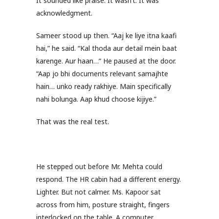
It sounded like praise. It wasn’t. It was
acknowledgment.
Sameer stood up then. “Aaj ke liye itna kaafi
hai,” he said. “Kal thoda aur detail mein baat
karenge. Aur haan…” He paused at the door.
“Aap jo bhi documents relevant samajhte
hain… unko ready rakhiye. Main specifically
nahi bolunga. Aap khud choose kijiye.”
That was the real test.
He stepped out before Mr. Mehta could
respond. The HR cabin had a different energy.
Lighter. But not calmer. Ms. Kapoor sat
across from him, posture straight, fingers
interlocked on the table. A computer