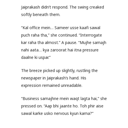
Jaiprakash didn’t respond. The swing creaked
softly beneath them.
“Kal office mein… Sameer usse kaafi sawal
puch raha tha,” she continued. “Interrogate
kar raha tha almost.” A pause. “Mujhe samajh
nahi aata… kya zaroorat hai itna pressure
daalne ki uspar.”
The breeze picked up slightly, rustling the
newspaper in Jaiprakash’s hand. His
expression remained unreadable.
“Business samajhne mein waqt lagta hai,” she
pressed on. “Aap bhi jaante ho. Toh phir aise
sawal karke usko nervous kyun karna?”