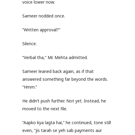
voice lower now.
Sameer nodded once.
“Written approval?”
Silence.
“Verbal tha,” Mr. Mehta admitted.
Sameer leaned back again, as if that
answered something far beyond the words.
“Hmm.”
He didn’t push further. Not yet. Instead, he
moved to the next file.
“Aapko kya lagta hai,” he continued, tone still
even, “jis tarah se yeh sab payments aur