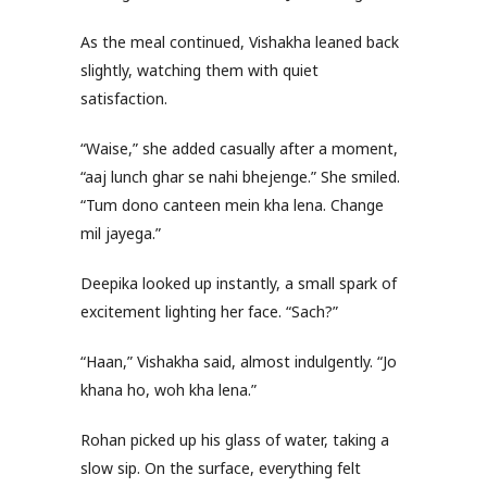
As the meal continued, Vishakha leaned back
slightly, watching them with quiet
satisfaction.
“Waise,” she added casually after a moment,
“aaj lunch ghar se nahi bhejenge.” She smiled.
“Tum dono canteen mein kha lena. Change
mil jayega.”
Deepika looked up instantly, a small spark of
excitement lighting her face. “Sach?”
“Haan,” Vishakha said, almost indulgently. “Jo
khana ho, woh kha lena.”
Rohan picked up his glass of water, taking a
slow sip. On the surface, everything felt