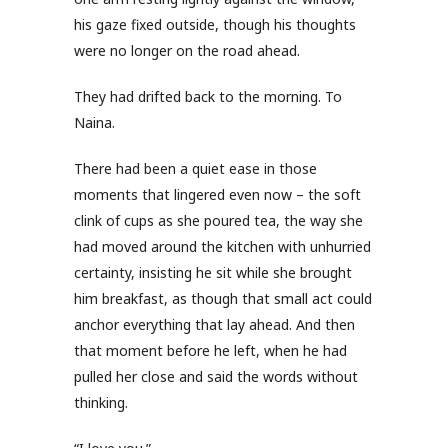
his gaze fixed outside, though his thoughts
were no longer on the road ahead.
They had drifted back to the morning. To
Naina.
There had been a quiet ease in those
moments that lingered even now – the soft
clink of cups as she poured tea, the way she
had moved around the kitchen with unhurried
certainty, insisting he sit while she brought
him breakfast, as though that small act could
anchor everything that lay ahead. And then
that moment before he left, when he had
pulled her close and said the words without
thinking.