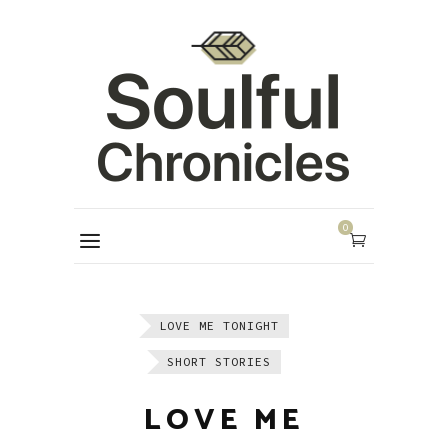
0
LOVE ME TONIGHT
SHORT STORIES
LOVE ME