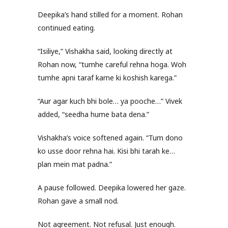
Deepika’s hand stilled for a moment. Rohan
continued eating.
“Isiliye,” Vishakha said, looking directly at
Rohan now, “tumhe careful rehna hoga. Woh
tumhe apni taraf karne ki koshish karega.”
“Aur agar kuch bhi bole… ya pooche…” Vivek
added, “seedha hume bata dena.”
Vishakha’s voice softened again. “Tum dono
ko usse door rehna hai. Kisi bhi tarah ke…
plan mein mat padna.”
A pause followed. Deepika lowered her gaze.
Rohan gave a small nod.
Not agreement. Not refusal. Just enough.