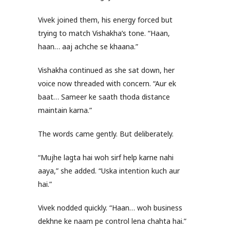
Vivek joined them, his energy forced but
trying to match Vishakha’s tone. “Haan,
haan… aaj achche se khaana.”
Vishakha continued as she sat down, her
voice now threaded with concern. “Aur ek
baat… Sameer ke saath thoda distance
maintain karna.”
The words came gently. But deliberately.
“Mujhe lagta hai woh sirf help karne nahi
aaya,” she added. “Uska intention kuch aur
hai.”
Vivek nodded quickly. “Haan… woh business
dekhne ke naam pe control lena chahta hai.”