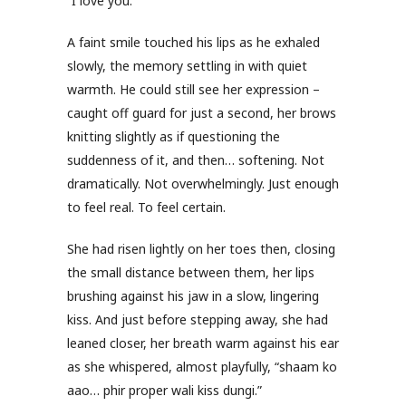
“I love you.”
A faint smile touched his lips as he exhaled
slowly, the memory settling in with quiet
warmth. He could still see her expression –
caught off guard for just a second, her brows
knitting slightly as if questioning the
suddenness of it, and then… softening. Not
dramatically. Not overwhelmingly. Just enough
to feel real. To feel certain.
She had risen lightly on her toes then, closing
the small distance between them, her lips
brushing against his jaw in a slow, lingering
kiss. And just before stepping away, she had
leaned closer, her breath warm against his ear
as she whispered, almost playfully, “shaam ko
aao… phir proper wali kiss dungi.”