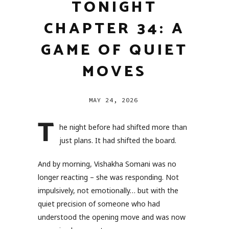
TONIGHT
CHAPTER 34: A
GAME OF QUIET
MOVES
MAY 24, 2026
T
he night before had shifted more than
just plans. It had shifted the board.
And by morning, Vishakha Somani was no
longer reacting – she was responding. Not
impulsively, not emotionally… but with the
quiet precision of someone who had
understood the opening move and was now