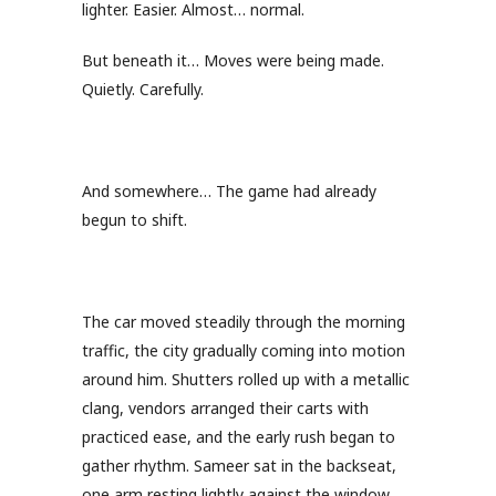
lighter. Easier. Almost… normal.
But beneath it… Moves were being made.
Quietly. Carefully.
And somewhere… The game had already
begun to shift.
The car moved steadily through the morning
traffic, the city gradually coming into motion
around him. Shutters rolled up with a metallic
clang, vendors arranged their carts with
practiced ease, and the early rush began to
gather rhythm. Sameer sat in the backseat,
one arm resting lightly against the window,