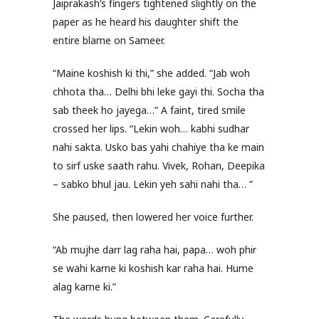
Jaiprakash’s fingers tightened slightly on the
paper as he heard his daughter shift the
entire blame on Sameer.
“Maine koshish ki thi,” she added. “Jab woh
chhota tha… Delhi bhi leke gayi thi. Socha tha
sab theek ho jayega…” A faint, tired smile
crossed her lips. “Lekin woh… kabhi sudhar
nahi sakta. Usko bas yahi chahiye tha ke main
to sirf uske saath rahu. Vivek, Rohan, Deepika
– sabko bhul jau. Lekin yeh sahi nahi tha… ”
She paused, then lowered her voice further.
“Ab mujhe darr lag raha hai, papa… woh phir
se wahi karne ki koshish kar raha hai. Hume
alag karne ki.”