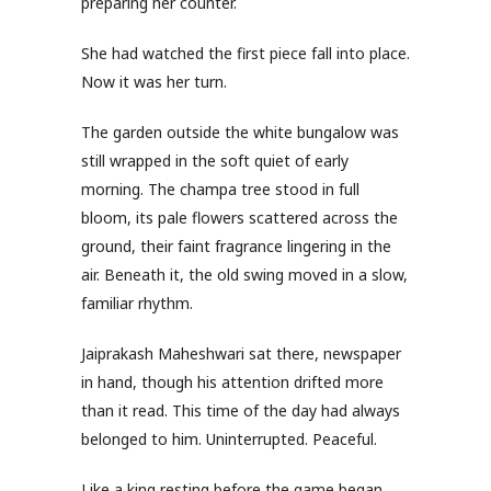
preparing her counter.
She had watched the first piece fall into place.
Now it was her turn.
The garden outside the white bungalow was
still wrapped in the soft quiet of early
morning. The champa tree stood in full
bloom, its pale flowers scattered across the
ground, their faint fragrance lingering in the
air. Beneath it, the old swing moved in a slow,
familiar rhythm.
Jaiprakash Maheshwari sat there, newspaper
in hand, though his attention drifted more
than it read. This time of the day had always
belonged to him. Uninterrupted. Peaceful.
Like a king resting before the game began