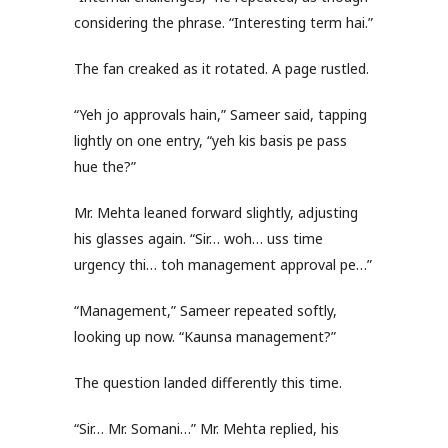
considering the phrase. “Interesting term hai.”
The fan creaked as it rotated. A page rustled.
“Yeh jo approvals hain,” Sameer said, tapping
lightly on one entry, “yeh kis basis pe pass
hue the?”
Mr. Mehta leaned forward slightly, adjusting
his glasses again. “Sir… woh… uss time
urgency thi… toh management approval pe…”
“Management,” Sameer repeated softly,
looking up now. “Kaunsa management?”
The question landed differently this time.
“Sir… Mr. Somani…” Mr. Mehta replied, his