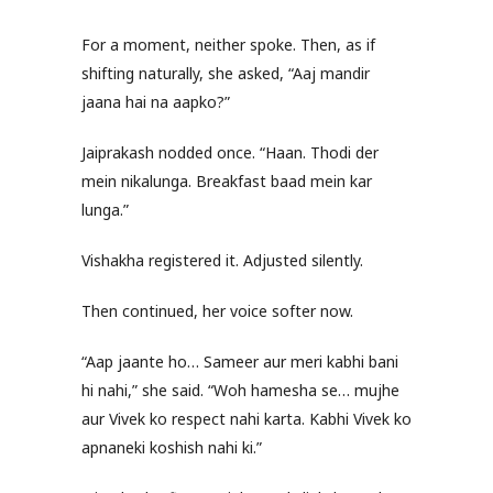
For a moment, neither spoke. Then, as if
shifting naturally, she asked, “Aaj mandir
jaana hai na aapko?”
Jaiprakash nodded once. “Haan. Thodi der
mein nikalunga. Breakfast baad mein kar
lunga.”
Vishakha registered it. Adjusted silently.
Then continued, her voice softer now.
“Aap jaante ho… Sameer aur meri kabhi bani
hi nahi,” she said. “Woh hamesha se… mujhe
aur Vivek ko respect nahi karta. Kabhi Vivek ko
apnaneki koshish nahi ki.”