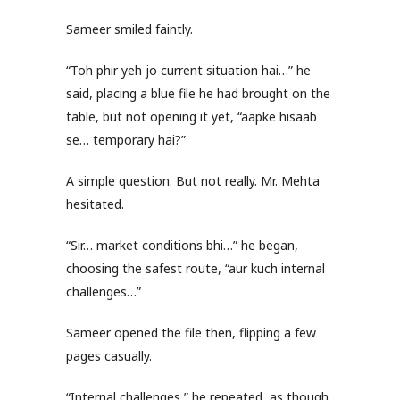
Sameer smiled faintly.
“Toh phir yeh jo current situation hai…” he
said, placing a blue file he had brought on the
table, but not opening it yet, “aapke hisaab
se… temporary hai?”
A simple question. But not really. Mr. Mehta
hesitated.
“Sir… market conditions bhi…” he began,
choosing the safest route, “aur kuch internal
challenges…”
Sameer opened the file then, flipping a few
pages casually.
“Internal challenges,” he repeated, as though