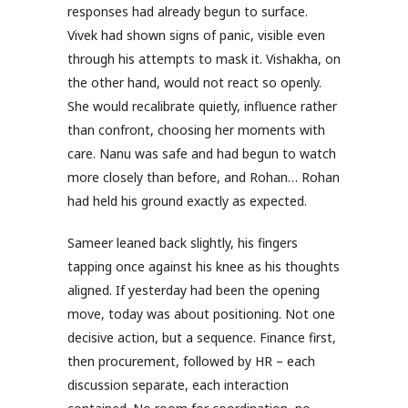
responses had already begun to surface.
Vivek had shown signs of panic, visible even
through his attempts to mask it. Vishakha, on
the other hand, would not react so openly.
She would recalibrate quietly, influence rather
than confront, choosing her moments with
care. Nanu was safe and had begun to watch
more closely than before, and Rohan… Rohan
had held his ground exactly as expected.
Sameer leaned back slightly, his fingers
tapping once against his knee as his thoughts
aligned. If yesterday had been the opening
move, today was about positioning. Not one
decisive action, but a sequence. Finance first,
then procurement, followed by HR – each
discussion separate, each interaction