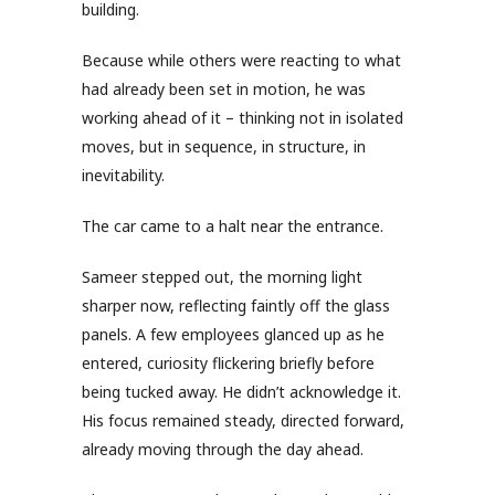
building.
Because while others were reacting to what
had already been set in motion, he was
working ahead of it – thinking not in isolated
moves, but in sequence, in structure, in
inevitability.
The car came to a halt near the entrance.
Sameer stepped out, the morning light
sharper now, reflecting faintly off the glass
panels. A few employees glanced up as he
entered, curiosity flickering briefly before
being tucked away. He didn’t acknowledge it.
His focus remained steady, directed forward,
already moving through the day ahead.