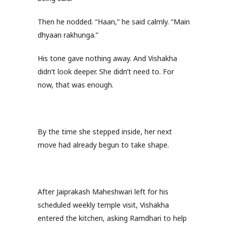
Then he nodded. “Haan,” he said calmly. “Main
dhyaan rakhunga.”
His tone gave nothing away. And Vishakha
didn’t look deeper. She didn’t need to. For
now, that was enough.
By the time she stepped inside, her next
move had already begun to take shape.
After Jaiprakash Maheshwari left for his
scheduled weekly temple visit, Vishakha
entered the kitchen, asking Ramdhari to help