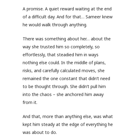
A promise. A quiet reward waiting at the end
of a difficult day. And for that… Sameer knew
he would walk through anything.
There was something about her… about the
way she trusted him so completely, so
effortlessly, that steadied him in ways
nothing else could. In the middle of plans,
risks, and carefully calculated moves, she
remained the one constant that didn’t need
to be thought through. She didn’t pull him
into the chaos – she anchored him away
from it.
And that, more than anything else, was what
kept him steady at the edge of everything he
was about to do.