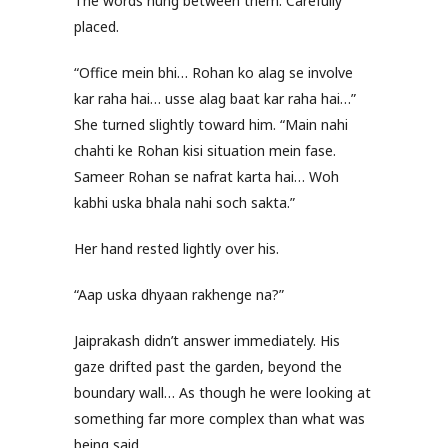
The words hung between them. Carefully
placed.
“Office mein bhi… Rohan ko alag se involve
kar raha hai… usse alag baat kar raha hai…”
She turned slightly toward him. “Main nahi
chahti ke Rohan kisi situation mein fase.
Sameer Rohan se nafrat karta hai… Woh
kabhi uska bhala nahi soch sakta.”
Her hand rested lightly over his.
“Aap uska dhyaan rakhenge na?”
Jaiprakash didn’t answer immediately. His
gaze drifted past the garden, beyond the
boundary wall… As though he were looking at
something far more complex than what was
being said.