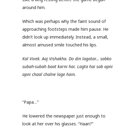
around him.
Which was perhaps why the faint sound of
approaching footsteps made him pause. He
didn’t look up immediately. Instead, a small,
almost amused smile touched his lips.
Kal Vivek. Aaj Vishakha. Do din lagatar… sabko
subah-subah baat karni hai. Lagta hai sab apni
apni chaal chalne lage hain.
“Papa…”
He lowered the newspaper just enough to
look at her over his glasses. “Haan?”