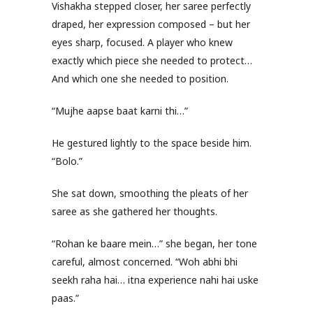
Vishakha stepped closer, her saree perfectly
draped, her expression composed – but her
eyes sharp, focused. A player who knew
exactly which piece she needed to protect…
And which one she needed to position.
“Mujhe aapse baat karni thi…”
He gestured lightly to the space beside him.
“Bolo.”
She sat down, smoothing the pleats of her
saree as she gathered her thoughts.
“Rohan ke baare mein…” she began, her tone
careful, almost concerned. “Woh abhi bhi
seekh raha hai… itna experience nahi hai uske
paas.”