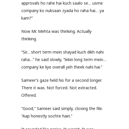
approvals ho rahe hai kuch saalo se… usme
company ko nuksaan zyada ho raha hai… ya
kam?”
Now Mr. Mehta was thinking. Actually
thinking.
“Sir… short term mein shayad kuch dikh nahi
raha…” he said slowly, “lekin long term mein…
company ke liye overall yeh theek nahi hai.”
Sameer’s gaze held his for a second longer.
There it was. Not forced. Not extracted.
Offered.
“Good,” Sameer said simply, closing the file.
“Aap honestly sochte hain.”