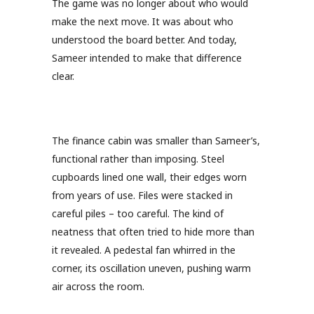
The game was no longer about who would
make the next move. It was about who
understood the board better. And today,
Sameer intended to make that difference
clear.
The finance cabin was smaller than Sameer’s,
functional rather than imposing. Steel
cupboards lined one wall, their edges worn
from years of use. Files were stacked in
careful piles – too careful. The kind of
neatness that often tried to hide more than
it revealed. A pedestal fan whirred in the
corner, its oscillation uneven, pushing warm
air across the room.