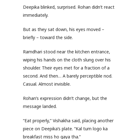
Deepika blinked, surprised. Rohan didn’t react
immediately.
But as they sat down, his eyes moved –
briefly – toward the side.
Ramdhari stood near the kitchen entrance,
wiping his hands on the cloth slung over his
shoulder. Their eyes met for a fraction of a
second. And then… A barely perceptible nod.
Casual. Almost invisible.
Rohan’s expression didn’t change, but the
message landed.
“Eat properly,” Vishakha said, placing another
piece on Deepika’s plate. “Kal tum logo ka
breakfast miss ho gaya tha.”