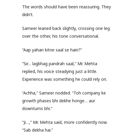
The words should have been reassuring. They
didn’t.
Sameer leaned back slightly, crossing one leg
over the other, his tone conversational.
“Aap yahan kitne saal se hain?”
“Sir… lagbhag pandrah saal,” Mr. Mehta
replied, his voice steadying just a little.
Experience was something he could rely on.
“Achha,” Sameer nodded. “Toh company ke
growth phases bhi dekhe honge… aur
downturns bhi.”
“Ji…,” Mr. Mehta said, more confidently now.
“Sab dekha hai.”