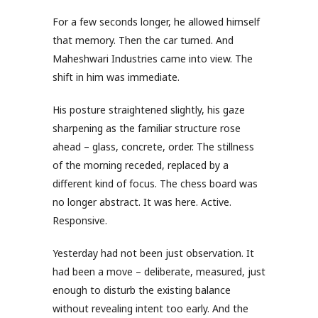
For a few seconds longer, he allowed himself
that memory. Then the car turned. And
Maheshwari Industries came into view. The
shift in him was immediate.
His posture straightened slightly, his gaze
sharpening as the familiar structure rose
ahead – glass, concrete, order. The stillness
of the morning receded, replaced by a
different kind of focus. The chess board was
no longer abstract. It was here. Active.
Responsive.
Yesterday had not been just observation. It
had been a move – deliberate, measured, just
enough to disturb the existing balance
without revealing intent too early. And the