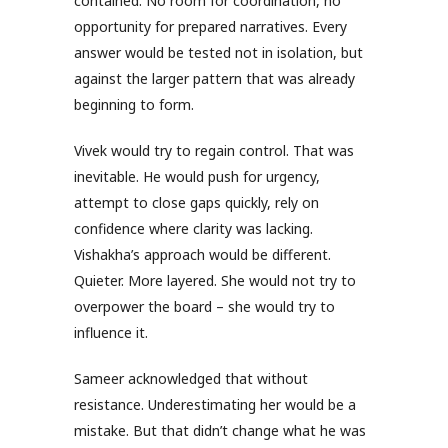
contained. No room for coordination, no
opportunity for prepared narratives. Every
answer would be tested not in isolation, but
against the larger pattern that was already
beginning to form.
Vivek would try to regain control. That was
inevitable. He would push for urgency,
attempt to close gaps quickly, rely on
confidence where clarity was lacking.
Vishakha’s approach would be different.
Quieter. More layered. She would not try to
overpower the board – she would try to
influence it.
Sameer acknowledged that without
resistance. Underestimating her would be a
mistake. But that didn’t change what he was