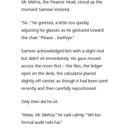
Mr. Mehta, the Finance Head, stood up the
moment Sameer entered.
“Sir…” he greeted, a little too quickly,
adjusting his glasses as he gestured toward
the chair. “Please… baithiye.”
Sameer acknowledged him with a slight nod
but didn’t sit immediately. His gaze moved
across the room first – the files, the ledger
open on the desk, the calculator placed
slightly off-center, as though it had been used
recently and then carefully repositioned.
Only then did he sit.
“Relax, Mr. Mehta,” he said calmly. “Yeh koi
formal audit nahi hai.”