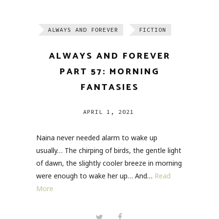
ALWAYS AND FOREVER
FICTION
ALWAYS AND FOREVER
PART 57: MORNING
FANTASIES
APRIL 1, 2021
Naina never needed alarm to wake up
usually… The chirping of birds, the gentle light
of dawn, the slightly cooler breeze in morning
were enough to wake her up… And…
Read
More