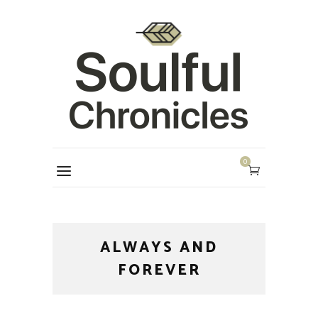
0
ALWAYS AND
FOREVER