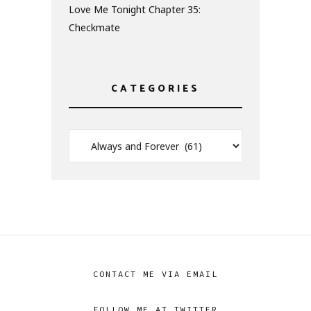
Love Me Tonight Chapter 35:
Checkmate
CATEGORIES
CONTACT ME VIA EMAIL
FOLLOW ME AT TWITTER