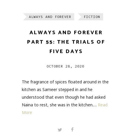
ALWAYS AND FOREVER
FICTION
ALWAYS AND FOREVER
PART 55: THE TRIALS OF
FIVE DAYS
OCTOBER 28, 2020
The fragrance of spices floated around in the
kitchen as Sameer stepped in and he
understood that even though he had asked
Naina to rest, she was in the kitchen.…
Read
More