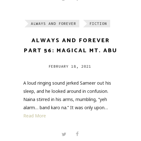
ALWAYS AND FOREVER
FICTION
ALWAYS AND FOREVER
PART 56: MAGICAL MT. ABU
FEBRUARY 18, 2021
A loud ringing sound jerked Sameer out his
sleep, and he looked around in confusion.
Naina stirred in his arms, mumbling, “yeh
alarm… band karo na.” It was only upon…
Read More