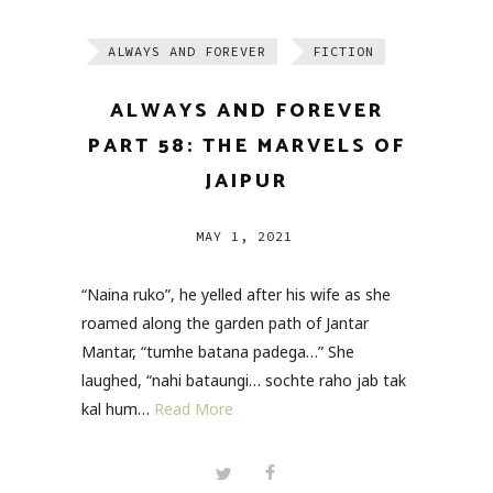
ALWAYS AND FOREVER
FICTION
ALWAYS AND FOREVER
PART 58: THE MARVELS OF
JAIPUR
MAY 1, 2021
“Naina ruko”, he yelled after his wife as she
roamed along the garden path of Jantar
Mantar, “tumhe batana padega…” She
laughed, “nahi bataungi… sochte raho jab tak
kal hum…
Read More