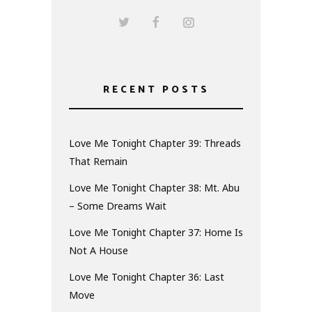
RECENT POSTS
Love Me Tonight Chapter 39: Threads
That Remain
Love Me Tonight Chapter 38: Mt. Abu
– Some Dreams Wait
Love Me Tonight Chapter 37: Home Is
Not A House
Love Me Tonight Chapter 36: Last
Move