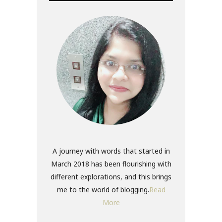
A journey with words that started in
March 2018 has been flourishing with
different explorations, and this brings
me to the world of blogging.
Read
More