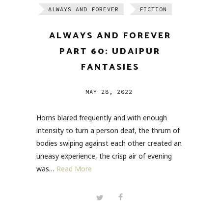
ALWAYS AND FOREVER
FICTION
ALWAYS AND FOREVER
PART 60: UDAIPUR
FANTASIES
MAY 28, 2022
Horns blared frequently and with enough
intensity to turn a person deaf, the thrum of
bodies swiping against each other created an
uneasy experience, the crisp air of evening
was…
Read More