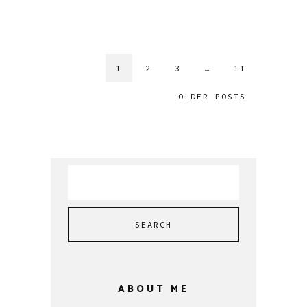
1
2
3
…
11
OLDER POSTS
Search
for:
ABOUT ME