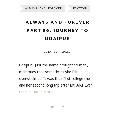
ALWAYS AND FOREVER
FICTION
ALWAYS AND FOREVER
PART 59: JOURNEY TO
UDAIPUR
JULY 11, 2021
Udaipur… Just the name brought so many
memories that sometimes she felt
overwhelmed. It was their first college trip
and her second long trip after Mt. Abu. Even
then it…
Read More