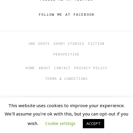
FOLLOW ME AT FACEBOOK
ONE SHOTS
SHORT STORIES
FICTION
PERSPECTIVE
HOME
ABOUT
CONTACT
PRIVACY POLICY
TERMS & CONDITIONS
This website uses cookies to improve your experience.
COPYRIGHT 2019
SOULFUL
We'll assume you're ok with this, but you can opt-out if you
CHRONICLES
MADE WITH LOVE BY
ALASTRINE
wish.
Cookie settings
ACCEPT