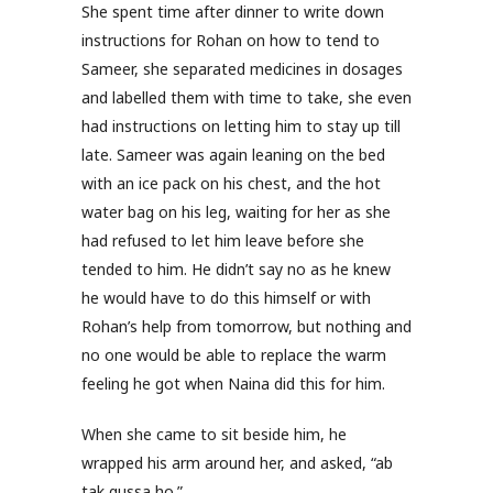
She spent time after dinner to write down
instructions for Rohan on how to tend to
Sameer, she separated medicines in dosages
and labelled them with time to take, she even
had instructions on letting him to stay up till
late. Sameer was again leaning on the bed
with an ice pack on his chest, and the hot
water bag on his leg, waiting for her as she
had refused to let him leave before she
tended to him. He didn’t say no as he knew
he would have to do this himself or with
Rohan’s help from tomorrow, but nothing and
no one would be able to replace the warm
feeling he got when Naina did this for him.
When she came to sit beside him, he
wrapped his arm around her, and asked, “ab
tak gussa ho.”