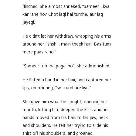
flinched. She almost shrieked, “Sameer… kya
kar rahe ho? Chot lagi hai tumhe, aur lag
jayegi.”
He didn’t let her withdraw, wrapping his arms
around her, “shsh… main theek hun. Bas tum
mere paas raho.”
“Sameer tum na pagal ho”, she admonished.
He fisted a hand in her hair, and captured her
lips, murmuring, “sirf tumhare liye.”
She gave him what he sought, opening her
mouth, letting him deepen the kiss, and her
hands moved from his hair, to his jaw, neck
and shoulders. He felt her trying to slide his
shirt off his shoulders, and groaned,