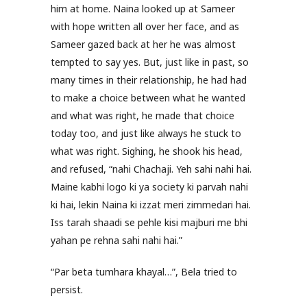
him at home. Naina looked up at Sameer
with hope written all over her face, and as
Sameer gazed back at her he was almost
tempted to say yes. But, just like in past, so
many times in their relationship, he had had
to make a choice between what he wanted
and what was right, he made that choice
today too, and just like always he stuck to
what was right. Sighing, he shook his head,
and refused, “nahi Chachaji. Yeh sahi nahi hai.
Maine kabhi logo ki ya society ki parvah nahi
ki hai, lekin Naina ki izzat meri zimmedari hai.
Iss tarah shaadi se pehle kisi majburi me bhi
yahan pe rehna sahi nahi hai.”
“Par beta tumhara khayal…”, Bela tried to
persist.