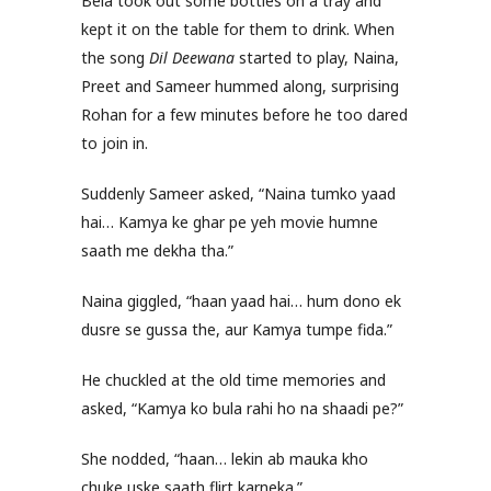
Bela took out some bottles on a tray and
kept it on the table for them to drink. When
the song
Dil Deewana
started to play, Naina,
Preet and Sameer hummed along, surprising
Rohan for a few minutes before he too dared
to join in.
Suddenly Sameer asked, “Naina tumko yaad
hai… Kamya ke ghar pe yeh movie humne
saath me dekha tha.”
Naina giggled, “haan yaad hai… hum dono ek
dusre se gussa the, aur Kamya tumpe fida.”
He chuckled at the old time memories and
asked, “Kamya ko bula rahi ho na shaadi pe?”
She nodded, “haan… lekin ab mauka kho
chuke uske saath flirt karneka.”