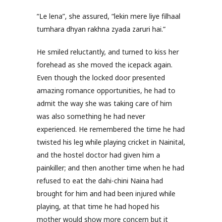
“Le lena”, she assured, “lekin mere liye filhaal
tumhara dhyan rakhna zyada zaruri hai.”
He smiled reluctantly, and turned to kiss her
forehead as she moved the icepack again.
Even though the locked door presented
amazing romance opportunities, he had to
admit the way she was taking care of him
was also something he had never
experienced. He remembered the time he had
twisted his leg while playing cricket in Nainital,
and the hostel doctor had given him a
painkiller; and then another time when he had
refused to eat the dahi-chini Naina had
brought for him and had been injured while
playing, at that time he had hoped his
mother would show more concern but it