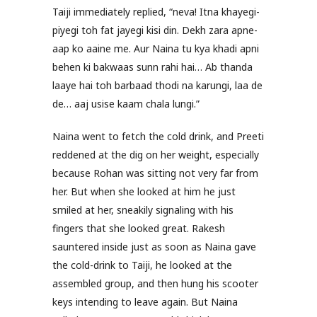
Taiji immediately replied, “neva! Itna khayegi-
piyegi toh fat jayegi kisi din. Dekh zara apne-
aap ko aaine me. Aur Naina tu kya khadi apni
behen ki bakwaas sunn rahi hai… Ab thanda
laaye hai toh barbaad thodi na karungi, laa de
de… aaj usise kaam chala lungi.”
Naina went to fetch the cold drink, and Preeti
reddened at the dig on her weight, especially
because Rohan was sitting not very far from
her. But when she looked at him he just
smiled at her, sneakily signaling with his
fingers that she looked great. Rakesh
sauntered inside just as soon as Naina gave
the cold-drink to Taiji, he looked at the
assembled group, and then hung his scooter
keys intending to leave again. But Naina