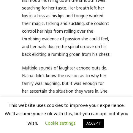
his mouth nuzzling down the smooth swell
searching for her taste. Her breath left her
lips in a hiss as his lips and tongue worked
their magic, flicking and suckling, she couldn’t
control her hips from rolling over the
throbbing evidence of passion she could feel,
and her nails dug in the spinal groove on his
back eliciting a rumbling groan from his chest.
Multiple sounds of laughter echoed outside,
Naina didn’t know the reason as to why her
family was laughing, but it was enough for
her ascertain the situation they were in. She
blinked her eyes, trying to control her mind
This website uses cookies to improve your experience.
from numbing again to the sensations that
We'll assume you're ok with this, but you can opt-out if you
his persistent mouth on her body was still
arising, and she could only thank God that
wish.
Cookie settings
ACCEPT
she had closed the window. Half-naked and in