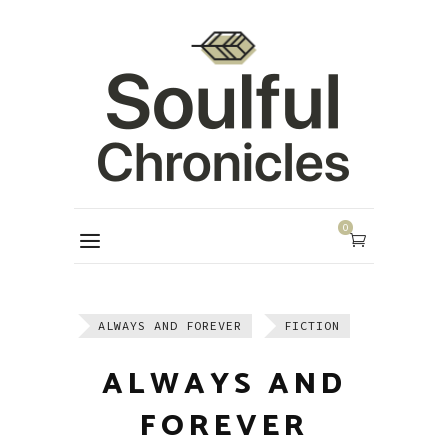
0
ALWAYS AND FOREVER
FICTION
ALWAYS AND
FOREVER