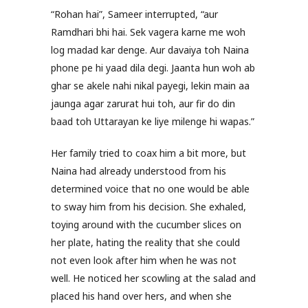
“Rohan hai”, Sameer interrupted, “aur
Ramdhari bhi hai. Sek vagera karne me woh
log madad kar denge. Aur davaiya toh Naina
phone pe hi yaad dila degi. Jaanta hun woh ab
ghar se akele nahi nikal payegi, lekin main aa
jaunga agar zarurat hui toh, aur fir do din
baad toh Uttarayan ke liye milenge hi wapas.”
Her family tried to coax him a bit more, but
Naina had already understood from his
determined voice that no one would be able
to sway him from his decision. She exhaled,
toying around with the cucumber slices on
her plate, hating the reality that she could
not even look after him when he was not
well. He noticed her scowling at the salad and
placed his hand over hers, and when she