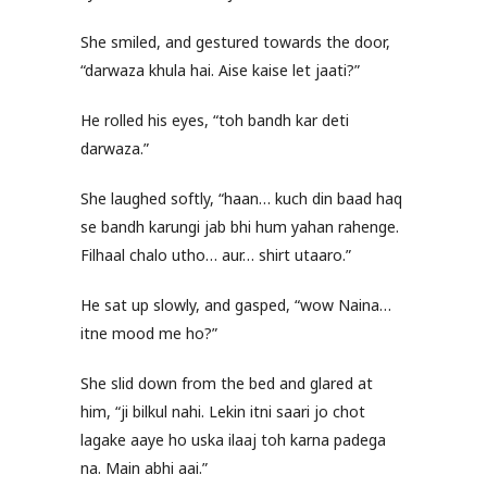
She smiled, and gestured towards the door,
“darwaza khula hai. Aise kaise let jaati?”
He rolled his eyes, “toh bandh kar deti
darwaza.”
She laughed softly, “haan… kuch din baad haq
se bandh karungi jab bhi hum yahan rahenge.
Filhaal chalo utho… aur… shirt utaaro.”
He sat up slowly, and gasped, “wow Naina…
itne mood me ho?”
She slid down from the bed and glared at
him, “ji bilkul nahi. Lekin itni saari jo chot
lagake aaye ho uska ilaaj toh karna padega
na. Main abhi aai.”