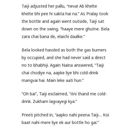
Taiji adjusted her pallu, “neva! Ab khelte
khelte bhi pee hi sakta hai na.” As Pralay took
the bottle and again went outside, Taiji sat
down on the swing, “haaye mere ghutne. Bela
zara chai bana de, elaichi daalke.”
Bela looked hassled as both the gas burners
by occupied, and she had never said a direct
no to bhabhiji. Again Naina answered, “Taiji
chai chodiye na, aapke liye bhi cold-drink
mangvai hai. Main leke aati hun.”
“Oh bai”, Taiji exclaimed, “itni thand me cold-
drink. Zukham lagvayegi kya.”
Preeti pitched in, “aapko nahi peena Taiji… Koi
baat nahi mere liye ek aur bottle ho gai.”