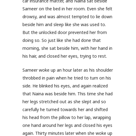
car insurance matter, and Naina sat beside
Sameer on the bed in her room. Even she felt
drowsy, and was almost tempted to lie down
beside him and sleep like she was used to.
But the unlocked door prevented her from
doing so. So just like she had done that
morning, she sat beside him, with her hand in
his hair, and closed her eyes, trying to rest.
Sameer woke up an hour later as his shoulder
throbbed in pain when he tried to turn on his
side. He blinked his eyes, and again realized
that Naina was beside him. This time she had
her legs stretched out as she slept and so
carefully he turned towards her and shifted
his head from the pillow to her lap, wrapping
one hand around her legs and closed his eyes
again. Thirty minutes later when she woke up