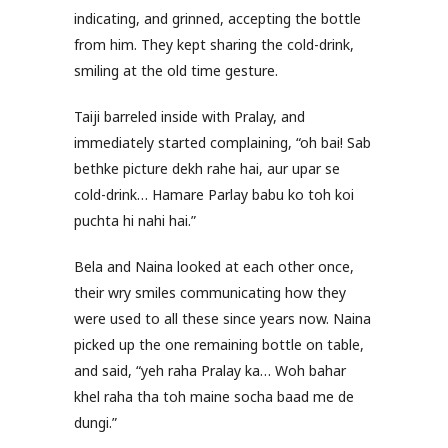
indicating, and grinned, accepting the bottle
from him. They kept sharing the cold-drink,
smiling at the old time gesture.
Taiji barreled inside with Pralay, and
immediately started complaining, “oh bai! Sab
bethke picture dekh rahe hai, aur upar se
cold-drink… Hamare Parlay babu ko toh koi
puchta hi nahi hai.”
Bela and Naina looked at each other once,
their wry smiles communicating how they
were used to all these since years now. Naina
picked up the one remaining bottle on table,
and said, “yeh raha Pralay ka… Woh bahar
khel raha tha toh maine socha baad me de
dungi.”