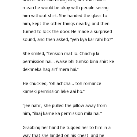
mean he would be okay with people seeing
him without shirt. She handed the glass to
him, kept the other things nearby, and then
turned to lock the door. He made a surprised
sound, and then asked, “yeh kya kar rahi ho?”
She smiled, “tension mat lo. Chachiji ki
permission hai… waise bhi tumko bina shirt ke
dekhneka haq sirf mera hai.”
He chuckled, “oh achcha… toh romance
karneki permission leke aai ho.”
“Jee nahi”, she pulled the pillow away from
him, “ilaaj karne ka permission mila hai.”
Grabbing her hand he tugged her to him in a
way that she landed on his chest, and he