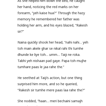
As she helped him down the bed, he caught
her hand, noticing the red marks on her
forearm, “yeh kaise hua?” Through the hazy
memory he remembered her father was
holding her arm, and his eyes blazed, “Rakesh
sir?”
Naina quickly shook her head, “nahi nahi… yeh
toh main akele ghar se nikal rahi thi tumhe
dhunde ke liye toh… umm… Taiji ne roka.
Tabhi yeh nishaan pad gaye. Papa toh mujhe
tumhare paas le jaa rahe the.”
He seethed at Taiji’s action, but one thing
surprised him more, and so he queried,
“Rakesh sir tumhe mere paas laa rahe the?”
She nodded, “haan… meri bechaini samajh