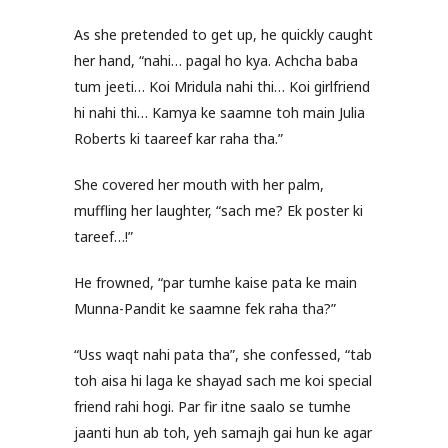
As she pretended to get up, he quickly caught
her hand, “nahi… pagal ho kya. Achcha baba
tum jeeti… Koi Mridula nahi thi… Koi girlfriend
hi nahi thi… Kamya ke saamne toh main Julia
Roberts ki taareef kar raha tha.”
She covered her mouth with her palm,
muffling her laughter, “sach me? Ek poster ki
tareef…!”
He frowned, “par tumhe kaise pata ke main
Munna-Pandit ke saamne fek raha tha?”
“Uss waqt nahi pata tha”, she confessed, “tab
toh aisa hi laga ke shayad sach me koi special
friend rahi hogi. Par fir itne saalo se tumhe
jaanti hun ab toh, yeh samajh gai hun ke agar