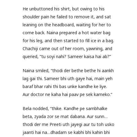
He unbuttoned his shirt, but owing to his
shoulder pain he failed to remove it, and sat
leaning on the headboard, waiting for her to
come back. Naina prepared a hot water bag
for his leg, and then started to fill ice in a bag.
Chachiji came out of her room, yawning, and
queried, “tu soyi nahi? Sameer kaisa hai ab?”
Naina smiled, “thodi der bethe bethe hi aankh
lag gai thi. Sameer bhi uth gaye hai, main yeh
baraf bhar rahi thi bas unke kandhe ke liye.
Aur doctor ne kaha hai paav pe sek karneko.”
Bela nodded, “thike. Kandhe pe sambhalke
beta, zyada zor se mat dabana. Aur sunn…
thodi der me Preeti uth jayegi aur tu toh usko
jaanti hai na…dhadam se kabhi bhi kahin bhi