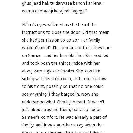
ghus jaati hai, tu darwaza bandh kar lena…
warna damaadji ko ajeeb lagega.”
Naina’s eyes widened as she heard the
instructions to close the door. Did that mean
she had permission to do so? Her family
wouldn’t mind? The amount of trust they had
on Sameer and her humbled her. She nodded
and took both the things inside with her
along with a glass of water. She saw him
sitting with his shirt open, clutching a pillow
to his front, possibly so that no one could
see anything if they barged in. Now she
understood what Chachiji meant. It wasn’t
just about trusting them, but also about
Sameer’s comfort. He was already a part of
family, and it was another story when the
doctor was examining him, but that didn’t