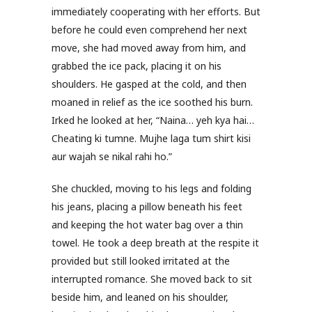
immediately cooperating with her efforts. But
before he could even comprehend her next
move, she had moved away from him, and
grabbed the ice pack, placing it on his
shoulders. He gasped at the cold, and then
moaned in relief as the ice soothed his burn.
Irked he looked at her, “Naina… yeh kya hai…
Cheating ki tumne. Mujhe laga tum shirt kisi
aur wajah se nikal rahi ho.”
She chuckled, moving to his legs and folding
his jeans, placing a pillow beneath his feet
and keeping the hot water bag over a thin
towel. He took a deep breath at the respite it
provided but still looked irritated at the
interrupted romance. She moved back to sit
beside him, and leaned on his shoulder,