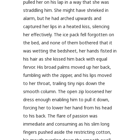
pulled her on his lap in a way that she was
straddling him. She might have shrieked in
alarm, but he had arched upwards and
captured her lips in a heated kiss, silencing
her effectively. The ice pack fell forgotten on
the bed, and none of them bothered that it
was wetting the bedsheet, her hands fisted in
his hair as she kissed him back with equal
fervor. His broad palms moved up her back,
fumbling with the zipper, and his lips moved
to her throat, trailing tiny nips down the
smooth column. The open zip loosened her
dress enough enabling him to pull it down,
forcing her to lower her hand from his head
to his back. The flare of passion was
immediate and consuming as his slim long
fingers pushed aside the restricting cotton,