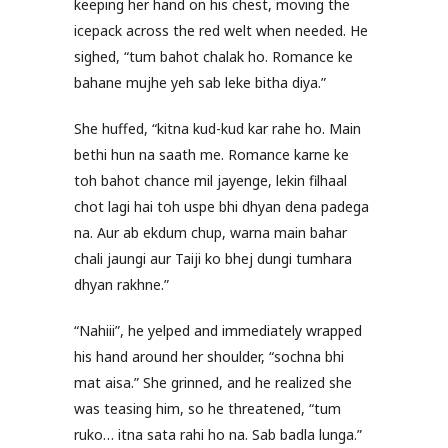
keeping her hand on his chest, moving the
icepack across the red welt when needed. He
sighed, “tum bahot chalak ho. Romance ke
bahane mujhe yeh sab leke bitha diya.”
She huffed, “kitna kud-kud kar rahe ho. Main
bethi hun na saath me. Romance karne ke
toh bahot chance mil jayenge, lekin filhaal
chot lagi hai toh uspe bhi dhyan dena padega
na. Aur ab ekdum chup, warna main bahar
chali jaungi aur Taiji ko bhej dungi tumhara
dhyan rakhne.”
“Nahiii”, he yelped and immediately wrapped
his hand around her shoulder, “sochna bhi
mat aisa.” She grinned, and he realized she
was teasing him, so he threatened, “tum
ruko… itna sata rahi ho na. Sab badla lunga.”