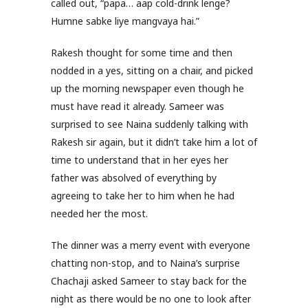
called out, “papa… aap cold-drink lenge?
Humne sabke liye mangvaya hai.”
Rakesh thought for some time and then
nodded in a yes, sitting on a chair, and picked
up the morning newspaper even though he
must have read it already. Sameer was
surprised to see Naina suddenly talking with
Rakesh sir again, but it didn’t take him a lot of
time to understand that in her eyes her
father was absolved of everything by
agreeing to take her to him when he had
needed her the most.
The dinner was a merry event with everyone
chatting non-stop, and to Naina’s surprise
Chachaji asked Sameer to stay back for the
night as there would be no one to look after