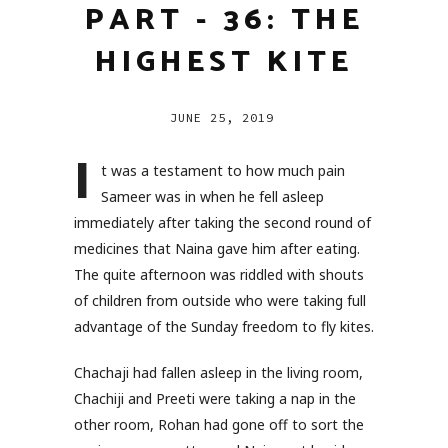
PART - 36: THE
HIGHEST KITE
JUNE 25, 2019
I
t was a testament to how much pain
Sameer was in when he fell asleep
immediately after taking the second round of
medicines that Naina gave him after eating.
The quite afternoon was riddled with shouts
of children from outside who were taking full
advantage of the Sunday freedom to fly kites.
Chachaji had fallen asleep in the living room,
Chachiji and Preeti were taking a nap in the
other room, Rohan had gone off to sort the