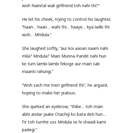
woh Nainital wali girlfriend toh nahi thi?”
He bit his cheek, trying to control his laughter,
“haan… haan… wahi thi… haaye… kya ladki thi
woh… Mridula.”
She laughed softly, “aur koi aasan naam nahi
mila? Mridula? Main Munna-Pandit nahi hun
ke tum lambi-lambi fekoge aur main sab
maanti rahungi.”
“Woh sach me meri girlfriend thi”, he argued,
hoping to make her jealous.
She quirked an eyebrow, “thike… toh main
abhi andar jaake Chachiji ko bata deti hun…
Fir toh tumhe uss Mridula se hi shaadi karni
padegi.”