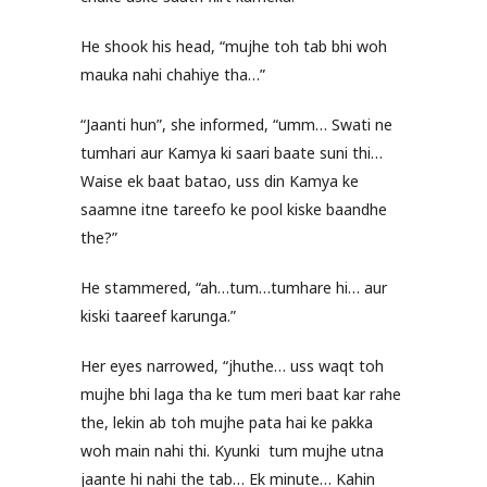
He shook his head, “mujhe toh tab bhi woh
mauka nahi chahiye tha…”
“Jaanti hun”, she informed, “umm… Swati ne
tumhari aur Kamya ki saari baate suni thi…
Waise ek baat batao, uss din Kamya ke
saamne itne tareefo ke pool kiske baandhe
the?”
He stammered, “ah…tum…tumhare hi… aur
kiski taareef karunga.”
Her eyes narrowed, “jhuthe… uss waqt toh
mujhe bhi laga tha ke tum meri baat kar rahe
the, lekin ab toh mujhe pata hai ke pakka
woh main nahi thi. Kyunki tum mujhe utna
jaante hi nahi the tab… Ek minute… Kahin