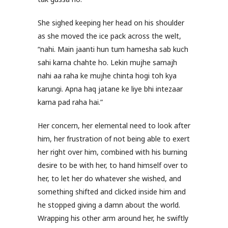
She sighed keeping her head on his shoulder
as she moved the ice pack across the welt,
“nahi. Main jaanti hun tum hamesha sab kuch
sahi karna chahte ho. Lekin mujhe samajh
nahi aa raha ke mujhe chinta hogi toh kya
karungi. Apna haq jatane ke liye bhi intezaar
karna pad raha hai.”
Her concern, her elemental need to look after
him, her frustration of not being able to exert
her right over him, combined with his burning
desire to be with her, to hand himself over to
her, to let her do whatever she wished, and
something shifted and clicked inside him and
he stopped giving a damn about the world.
Wrapping his other arm around her, he swiftly