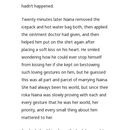
hadn’t happened.
Twenty minutes later Naina removed the
icepack and hot water bag both, then applied
the ointment doctor had given, and then
helped him put on the shirt again after
placing a soft kiss on his heart. He smiled
wondering how he could ever stop himself
from kissing her if she kept on bestowing
such loving gestures on him, but he guessed
this was all part and parcel of marrying Naina.
She had always been his world, but since their
roka Naina was slowly proving with each and
every gesture that he was her world, her
priority, and every small thing about him
mattered to her.