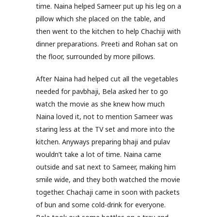
time. Naina helped Sameer put up his leg on a
pillow which she placed on the table, and
then went to the kitchen to help Chachiji with
dinner preparations. Preeti and Rohan sat on
the floor, surrounded by more pillows.
After Naina had helped cut all the vegetables
needed for pavbhaji, Bela asked her to go
watch the movie as she knew how much
Naina loved it, not to mention Sameer was
staring less at the TV set and more into the
kitchen. Anyways preparing bhaji and pulav
wouldn’t take a lot of time. Naina came
outside and sat next to Sameer, making him
smile wide, and they both watched the movie
together. Chachaji came in soon with packets
of bun and some cold-drink for everyone.