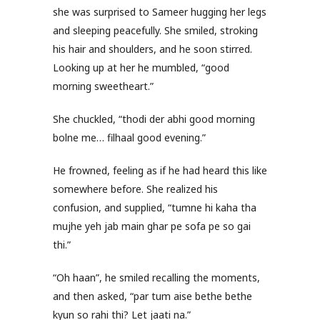
she was surprised to Sameer hugging her legs
and sleeping peacefully. She smiled, stroking
his hair and shoulders, and he soon stirred.
Looking up at her he mumbled, “good
morning sweetheart.”
She chuckled, “thodi der abhi good morning
bolne me… filhaal good evening.”
He frowned, feeling as if he had heard this like
somewhere before. She realized his
confusion, and supplied, “tumne hi kaha tha
mujhe yeh jab main ghar pe sofa pe so gai
thi.”
“Oh haan”, he smiled recalling the moments,
and then asked, “par tum aise bethe bethe
kyun so rahi thi? Let jaati na.”