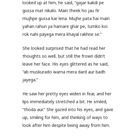
looked up at him, he said, “gajar-kakdi pe
gussa mat nikalo. Main theek ho jau fir
mujhpe gussa kar lena. Mujhe pata hai main
yahan rahun ya hamare ghar pe, tumko koi
rok nahi payega mera khayal rakhne se.”
She looked surprised that he had read her
thoughts so well, but still the frown didn’t
leave her face. His eyes glittered as he said,
“ab muskurado warna mera dard aur badh
jayega.”
He saw her pretty eyes widen in fear, and her
lips immediately stretched a bit. He smiled,
“thoda aur.” She gazed into his eyes, and gave
up, smiling for him, and thinking of ways to
look after him despite being away from him.