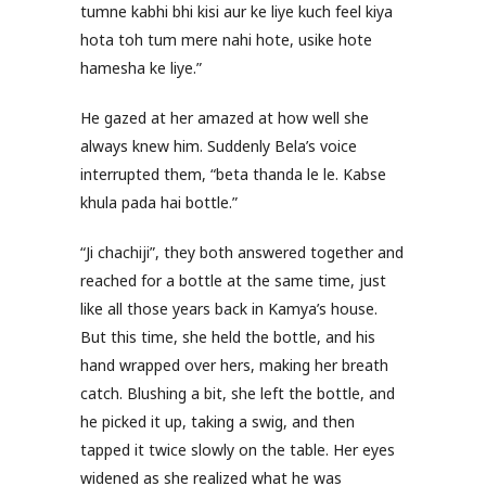
tumne kabhi bhi kisi aur ke liye kuch feel kiya
hota toh tum mere nahi hote, usike hote
hamesha ke liye.”
He gazed at her amazed at how well she
always knew him. Suddenly Bela’s voice
interrupted them, “beta thanda le le. Kabse
khula pada hai bottle.”
“Ji chachiji”, they both answered together and
reached for a bottle at the same time, just
like all those years back in Kamya’s house.
But this time, she held the bottle, and his
hand wrapped over hers, making her breath
catch. Blushing a bit, she left the bottle, and
he picked it up, taking a swig, and then
tapped it twice slowly on the table. Her eyes
widened as she realized what he was