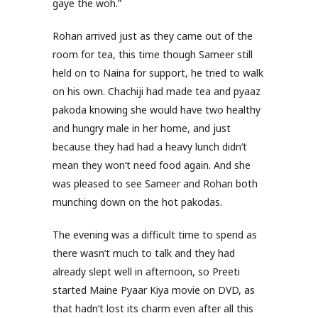
gaye the woh.”
Rohan arrived just as they came out of the
room for tea, this time though Sameer still
held on to Naina for support, he tried to walk
on his own. Chachiji had made tea and pyaaz
pakoda knowing she would have two healthy
and hungry male in her home, and just
because they had had a heavy lunch didn’t
mean they won’t need food again. And she
was pleased to see Sameer and Rohan both
munching down on the hot pakodas.
The evening was a difficult time to spend as
there wasn’t much to talk and they had
already slept well in afternoon, so Preeti
started Maine Pyaar Kiya movie on DVD, as
that hadn’t lost its charm even after all this