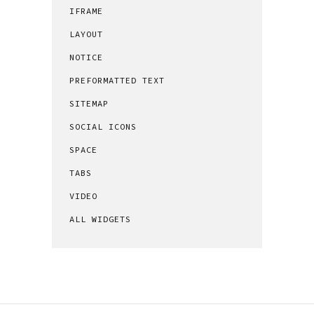
IFRAME
LAYOUT
NOTICE
PREFORMATTED TEXT
SITEMAP
SOCIAL ICONS
SPACE
TABS
VIDEO
ALL WIDGETS