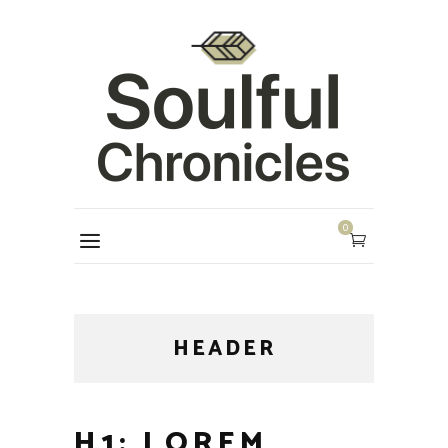
0
HEADER
H1: LOREM