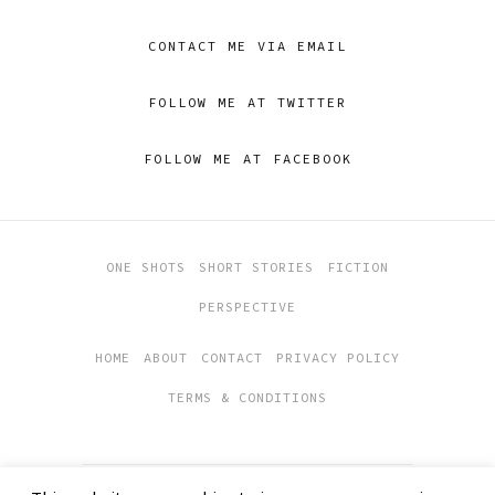
CONTACT ME VIA EMAIL
FOLLOW ME AT TWITTER
FOLLOW ME AT FACEBOOK
ONE SHOTS
SHORT STORIES
FICTION
PERSPECTIVE
HOME
ABOUT
CONTACT
PRIVACY POLICY
TERMS & CONDITIONS