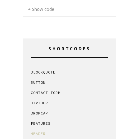
+ Show code
SHORTCODES
BLOCKQUOTE
BUTTON
CONTACT FORM
DIVIDER
DROPCAP
FEATURES
HEADER