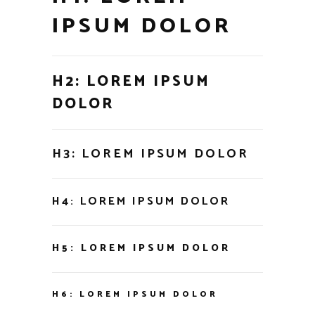
IPSUM DOLOR
H2: LOREM IPSUM
DOLOR
H3: LOREM IPSUM DOLOR
H4: LOREM IPSUM DOLOR
H5: LOREM IPSUM DOLOR
H6: LOREM IPSUM DOLOR