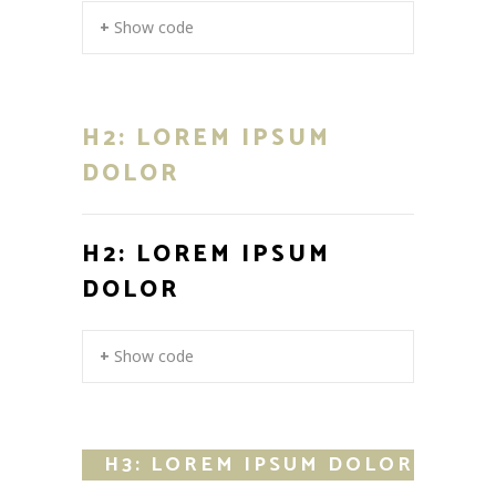
+ Show code
H2: LOREM IPSUM
DOLOR
H2: LOREM IPSUM
DOLOR
+ Show code
H3: LOREM IPSUM DOLOR