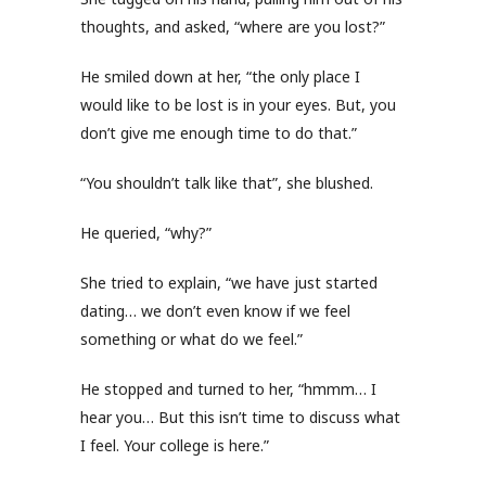
thoughts, and asked, “where are you lost?”
He smiled down at her, “the only place I
would like to be lost is in your eyes. But, you
don’t give me enough time to do that.”
“You shouldn’t talk like that”, she blushed.
He queried, “why?”
She tried to explain, “we have just started
dating… we don’t even know if we feel
something or what do we feel.”
He stopped and turned to her, “hmmm… I
hear you… But this isn’t time to discuss what
I feel. Your college is here.”