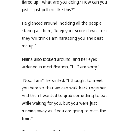
flared up, “what are you doing? How can you
just… just pull me like this?”
He glanced around, noticing all the people
staring at them, “keep your voice down… else
they will think I am harassing you and beat
me up.”
Naina also looked around, and her eyes
widened in mortification, “I… I am sorry.”
“No… I am”, he smiled, “I thought to meet
you here so that we can walk back together…
And then I wanted to grab something to eat
while waiting for you, but you were just
running away as if you are going to miss the
train.”