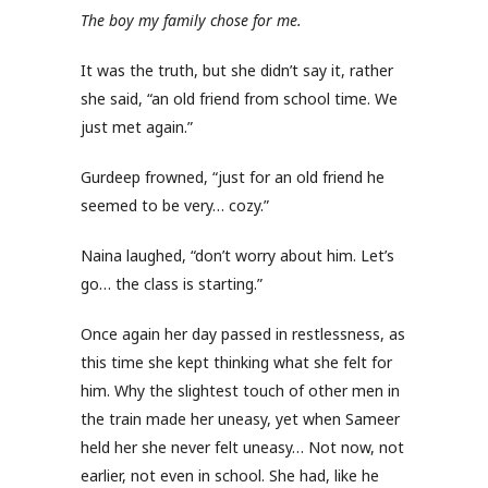
The boy my family chose for me.
It was the truth, but she didn’t say it, rather
she said, “an old friend from school time. We
just met again.”
Gurdeep frowned, “just for an old friend he
seemed to be very… cozy.”
Naina laughed, “don’t worry about him. Let’s
go… the class is starting.”
Once again her day passed in restlessness, as
this time she kept thinking what she felt for
him. Why the slightest touch of other men in
the train made her uneasy, yet when Sameer
held her she never felt uneasy… Not now, not
earlier, not even in school. She had, like he