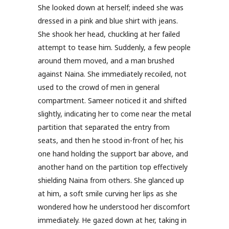
She looked down at herself; indeed she was
dressed in a pink and blue shirt with jeans.
She shook her head, chuckling at her failed
attempt to tease him. Suddenly, a few people
around them moved, and a man brushed
against Naina. She immediately recoiled, not
used to the crowd of men in general
compartment. Sameer noticed it and shifted
slightly, indicating her to come near the metal
partition that separated the entry from
seats, and then he stood in-front of her, his
one hand holding the support bar above, and
another hand on the partition top effectively
shielding Naina from others. She glanced up
at him, a soft smile curving her lips as she
wondered how he understood her discomfort
immediately. He gazed down at her, taking in