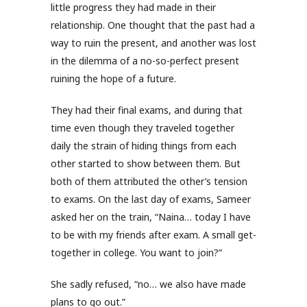
little progress they had made in their
relationship. One thought that the past had a
way to ruin the present, and another was lost
in the dilemma of a no-so-perfect present
ruining the hope of a future.
They had their final exams, and during that
time even though they traveled together
daily the strain of hiding things from each
other started to show between them. But
both of them attributed the other’s tension
to exams. On the last day of exams, Sameer
asked her on the train, “Naina… today I have
to be with my friends after exam. A small get-
together in college. You want to join?”
She sadly refused, “no… we also have made
plans to go out.”