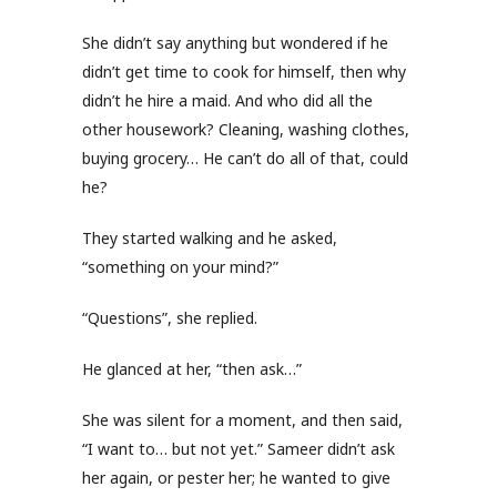
She didn’t say anything but wondered if he
didn’t get time to cook for himself, then why
didn’t he hire a maid. And who did all the
other housework? Cleaning, washing clothes,
buying grocery… He can’t do all of that, could
he?
They started walking and he asked,
“something on your mind?”
“Questions”, she replied.
He glanced at her, “then ask…”
She was silent for a moment, and then said,
“I want to… but not yet.” Sameer didn’t ask
her again, or pester her; he wanted to give