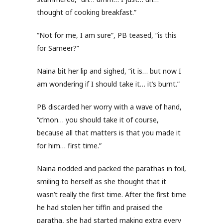
thought of cooking breakfast.”
“Not for me, I am sure”, PB teased, “is this
for Sameer?”
Naina bit her lip and sighed, “it is… but now I
am wondering if I should take it… it’s burnt.”
PB discarded her worry with a wave of hand,
“c’mon… you should take it of course,
because all that matters is that you made it
for him… first time.”
Naina nodded and packed the parathas in foil,
smiling to herself as she thought that it
wasn’t really the first time. After the first time
he had stolen her tiffin and praised the
paratha, she had started making extra every