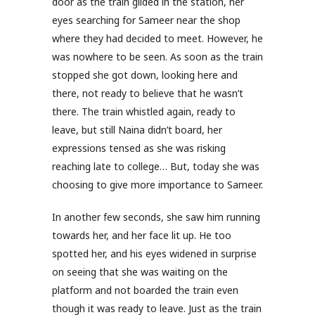
door as the train glided in the station, her
eyes searching for Sameer near the shop
where they had decided to meet. However, he
was nowhere to be seen. As soon as the train
stopped she got down, looking here and
there, not ready to believe that he wasn’t
there. The train whistled again, ready to
leave, but still Naina didn’t board, her
expressions tensed as she was risking
reaching late to college… But, today she was
choosing to give more importance to Sameer.
In another few seconds, she saw him running
towards her, and her face lit up. He too
spotted her, and his eyes widened in surprise
on seeing that she was waiting on the
platform and not boarded the train even
though it was ready to leave. Just as the train