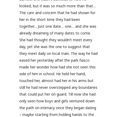
looked, but it was so much more than that…
The care and concern that he had shown for
her in the short time they had been
together… Just one date… one… and she was
already dreaming of many dates to come.
She had thought they wouldn’t meet every
day, yet she was the one to suggest that
they meet daily on local train. The way he had
eased her yesterday after the park fiasco
made her wonder how had she not seen this
side of him in school. He held her hand,
touched her, almost had her in his arms but
still he had never overstepped any boundaries
that could put her on guard. Till now she had
only seen how boys and girls ventured down
the path on intimacy once they began dating
– maybe starting from holding hands to the