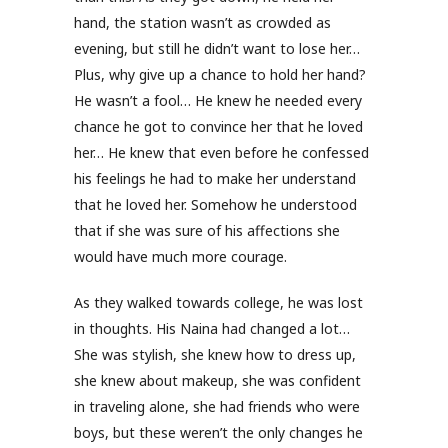
hand, the station wasn’t as crowded as
evening, but still he didn’t want to lose her…
Plus, why give up a chance to hold her hand?
He wasn’t a fool… He knew he needed every
chance he got to convince her that he loved
her… He knew that even before he confessed
his feelings he had to make her understand
that he loved her. Somehow he understood
that if she was sure of his affections she
would have much more courage.
As they walked towards college, he was lost
in thoughts. His Naina had changed a lot…
She was stylish, she knew how to dress up,
she knew about makeup, she was confident
in traveling alone, she had friends who were
boys, but these weren’t the only changes he