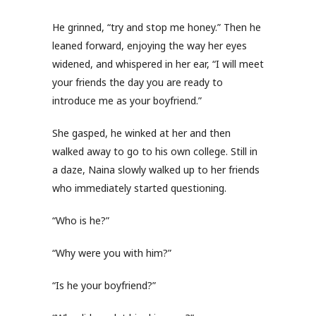
He grinned, “try and stop me honey.” Then he
leaned forward, enjoying the way her eyes
widened, and whispered in her ear, “I will meet
your friends the day you are ready to
introduce me as your boyfriend.”
She gasped, he winked at her and then
walked away to go to his own college. Still in
a daze, Naina slowly walked up to her friends
who immediately started questioning.
“Who is he?”
“Why were you with him?”
“Is he your boyfriend?”