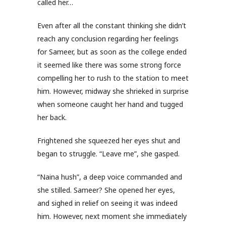
called her…
Even after all the constant thinking she didn’t
reach any conclusion regarding her feelings
for Sameer, but as soon as the college ended
it seemed like there was some strong force
compelling her to rush to the station to meet
him. However, midway she shrieked in surprise
when someone caught her hand and tugged
her back.
Frightened she squeezed her eyes shut and
began to struggle. “Leave me”, she gasped.
“Naina hush”, a deep voice commanded and
she stilled. Sameer? She opened her eyes,
and sighed in relief on seeing it was indeed
him. However, next moment she immediately