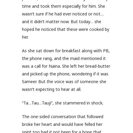
time and took them especially for him. She
wasn’t sure if he had ever noticed or not…
and it didn’t matter now. But today… she
hoped he noticed that these were cooked by
her.
As she sat down for breakfast along with PB,
the phone rang, and the maid mentioned it
was a call for Naina. She left her bread-butter
and picked up the phone, wondering if it was
Sameer. But the voice was of someone she
wasn’t expecting to hear at all.
“Ta…Tau…Tauji”, she stammered in shock.
The one-sided conversation that followed
broke her heart and would have felled her
spirit too had it not been for a hope that