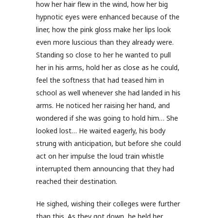
how her hair flew in the wind, how her big
hypnotic eyes were enhanced because of the
liner, how the pink gloss make her lips look
even more luscious than they already were.
Standing so close to her he wanted to pull
her in his arms, hold her as close as he could,
feel the softness that had teased him in
school as well whenever she had landed in his
arms. He noticed her raising her hand, and
wondered if she was going to hold him… She
looked lost… He waited eagerly, his body
strung with anticipation, but before she could
act on her impulse the loud train whistle
interrupted them announcing that they had
reached their destination.
He sighed, wishing their colleges were further
than this. As they got down, he held her