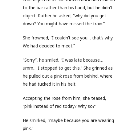
to the bar rather than his hand, but he didn’t
object. Rather he asked, “why did you get
down? You might have missed the train.”
She frowned, “I couldn’t see you… that’s why.
We had decided to meet.”
“Sorry”, he smiled, “I was late because…
umm… I stopped to get this.” She grinned as
he pulled out a pink rose from behind, where
he had tucked it in his belt.
Accepting the rose from him, she teased,
“pink instead of red today? Why so?”
He smirked, “maybe because you are wearing
pink.”