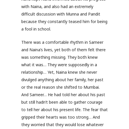
with Naina, and also had an extremely
difficult discussion with Munna and Pandit
because they constantly teased him for being
a fool in school.
There was a comfortable rhythm in Sameer
and Naina’s lives, yet both of them felt there
was something missing. They both knew
what it was… They were supposedly in a
relationship… Yet, Naina knew she never
divulged anything about her family, her past
or the real reason she shifted to Mumbai.
And Sameer… He had told her about his past
but still hadn’t been able to gather courage
to tell her about his present life. The fear that
gripped their hearts was too strong… And
they worried that they would lose whatever