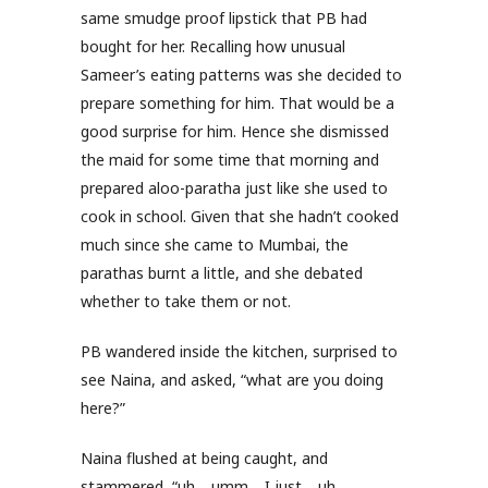
same smudge proof lipstick that PB had
bought for her. Recalling how unusual
Sameer’s eating patterns was she decided to
prepare something for him. That would be a
good surprise for him. Hence she dismissed
the maid for some time that morning and
prepared aloo-paratha just like she used to
cook in school. Given that she hadn’t cooked
much since she came to Mumbai, the
parathas burnt a little, and she debated
whether to take them or not.
PB wandered inside the kitchen, surprised to
see Naina, and asked, “what are you doing
here?”
Naina flushed at being caught, and
stammered, “uh… umm… I just… uh…