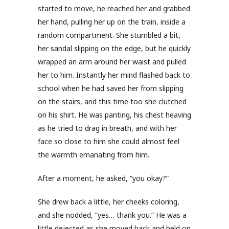
started to move, he reached her and grabbed
her hand, pulling her up on the train, inside a
random compartment. She stumbled a bit,
her sandal slipping on the edge, but he quickly
wrapped an arm around her waist and pulled
her to him. Instantly her mind flashed back to
school when he had saved her from slipping
on the stairs, and this time too she clutched
on his shirt. He was panting, his chest heaving
as he tried to drag in breath, and with her
face so close to him she could almost feel
the warmth emanating from him.
After a moment, he asked, “you okay?”
She drew back a little, her cheeks coloring,
and she nodded, “yes… thank you.” He was a
little dejected as she moved back and held on