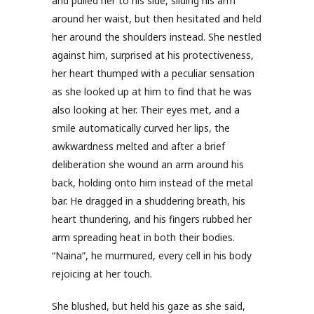
and pulled her to his side, sliding his arm
around her waist, but then hesitated and held
her around the shoulders instead. She nestled
against him, surprised at his protectiveness,
her heart thumped with a peculiar sensation
as she looked up at him to find that he was
also looking at her. Their eyes met, and a
smile automatically curved her lips, the
awkwardness melted and after a brief
deliberation she wound an arm around his
back, holding onto him instead of the metal
bar. He dragged in a shuddering breath, his
heart thundering, and his fingers rubbed her
arm spreading heat in both their bodies.
“Naina”, he murmured, every cell in his body
rejoicing at her touch.
She blushed, but held his gaze as she said,