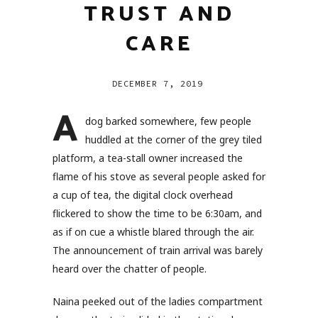
TRUST AND
CARE
DECEMBER 7, 2019
A
dog barked somewhere, few people
huddled at the corner of the grey tiled
platform, a tea-stall owner increased the
flame of his stove as several people asked for
a cup of tea, the digital clock overhead
flickered to show the time to be 6:30am, and
as if on cue a whistle blared through the air.
The announcement of train arrival was barely
heard over the chatter of people.
Naina peeked out of the ladies compartment