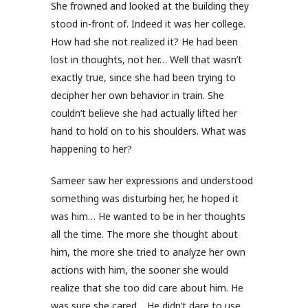
She frowned and looked at the building they
stood in-front of. Indeed it was her college.
How had she not realized it? He had been
lost in thoughts, not her… Well that wasn’t
exactly true, since she had been trying to
decipher her own behavior in train. She
couldn’t believe she had actually lifted her
hand to hold on to his shoulders. What was
happening to her?
Sameer saw her expressions and understood
something was disturbing her, he hoped it
was him… He wanted to be in her thoughts
all the time. The more she thought about
him, the more she tried to analyze her own
actions with him, the sooner she would
realize that she too did care about him. He
was sure she cared… He didn’t dare to use