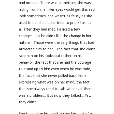
had noticed. There was something she was
hiding from him… Her eyes would get this sad
look sometimes, she wasn’t as feisty as she
used to be, she hadn’t tried to prank him at
all after they had met. He liked a few
changes, but he didn’t like the change in her
nature… Those were the very things that had
attracted him to her… The fact that she didn’t
rate him on his looks but rather on his
behavior, the fact that she had the courage
to stand up to him even when he was rude,
the fact that she never pulled back from
expressing what was on her mind, the fact
that she always tried to talk whenever there
was a problem… But now they talked… Yet,
they didn’t…
She tugged on his hand, pulling him out of his