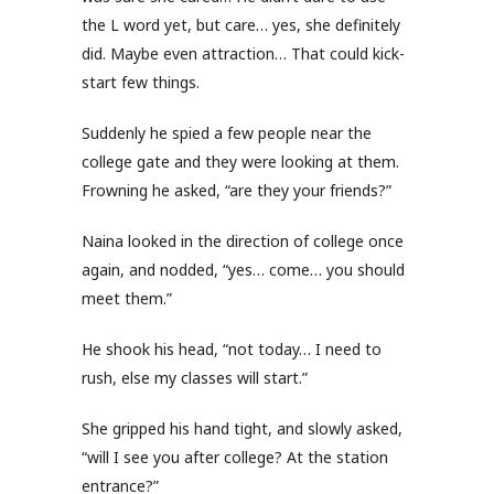
the L word yet, but care… yes, she definitely
did. Maybe even attraction… That could kick-
start few things.
Suddenly he spied a few people near the
college gate and they were looking at them.
Frowning he asked, “are they your friends?”
Naina looked in the direction of college once
again, and nodded, “yes… come… you should
meet them.”
He shook his head, “not today… I need to
rush, else my classes will start.”
She gripped his hand tight, and slowly asked,
“will I see you after college? At the station
entrance?”