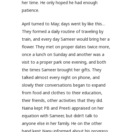
her time. He only hoped he had enough
patience.
April turned to May; days went by like this…
They formed a daily routine of traveling by
train, and every day Sameer would bring her a
flower. They met on proper dates twice more,
once a lunch on Sunday and another was a
visit to a proper park one evening, and both
the times Sameer brought her gifts. They
talked almost every night on phone, and
slowly their conversations began to expand
from food and clothes to their education,
their friends, other activities that they did.
Naina kept PB and Preeti appraised on her
equation with Sameer, but didn’t talk to
anyone else in her family. He on the other
hand kept Nanu informed about his progress