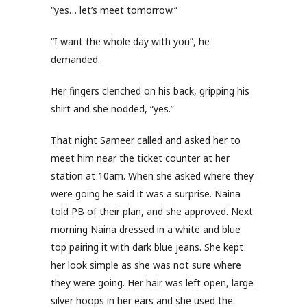
“yes… let’s meet tomorrow.”
“I want the whole day with you”, he
demanded.
Her fingers clenched on his back, gripping his
shirt and she nodded, “yes.”
That night Sameer called and asked her to
meet him near the ticket counter at her
station at 10am. When she asked where they
were going he said it was a surprise. Naina
told PB of their plan, and she approved. Next
morning Naina dressed in a white and blue
top pairing it with dark blue jeans. She kept
her look simple as she was not sure where
they were going. Her hair was left open, large
silver hoops in her ears and she used the