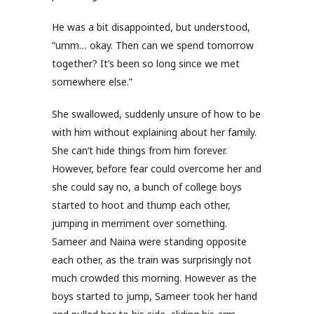
He was a bit disappointed, but understood,
“umm… okay. Then can we spend tomorrow
together? It’s been so long since we met
somewhere else.”
She swallowed, suddenly unsure of how to be
with him without explaining about her family.
She can’t hide things from him forever.
However, before fear could overcome her and
she could say no, a bunch of college boys
started to hoot and thump each other,
jumping in merriment over something.
Sameer and Naina were standing opposite
each other, as the train was surprisingly not
much crowded this morning. However as the
boys started to jump, Sameer took her hand