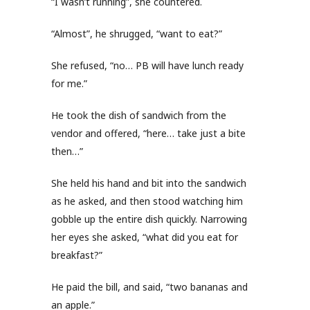
“I wasn’t running”, she countered.
“Almost”, he shrugged, “want to eat?”
She refused, “no… PB will have lunch ready
for me.”
He took the dish of sandwich from the
vendor and offered, “here… take just a bite
then…”
She held his hand and bit into the sandwich
as he asked, and then stood watching him
gobble up the entire dish quickly. Narrowing
her eyes she asked, “what did you eat for
breakfast?”
He paid the bill, and said, “two bananas and
an apple.”