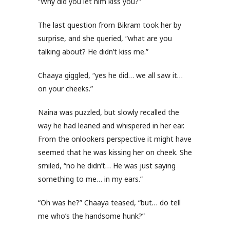
“Why did you let him kiss you?”
The last question from Bikram took her by
surprise, and she queried, “what are you
talking about? He didn’t kiss me.”
Chaaya giggled, “yes he did… we all saw it…
on your cheeks.”
Naina was puzzled, but slowly recalled the
way he had leaned and whispered in her ear.
From the onlookers perspective it might have
seemed that he was kissing her on cheek. She
smiled, “no he didn’t… He was just saying
something to me… in my ears.”
“Oh was he?” Chaaya teased, “but… do tell
me who’s the handsome hunk?”