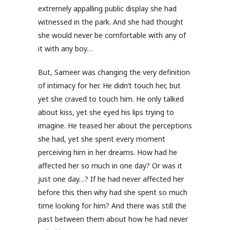
extremely appalling public display she had
witnessed in the park. And she had thought
she would never be comfortable with any of
it with any boy…
But, Sameer was changing the very definition
of intimacy for her. He didn’t touch her, but
yet she craved to touch him. He only talked
about kiss, yet she eyed his lips trying to
imagine. He teased her about the perceptions
she had, yet she spent every moment
perceiving him in her dreams. How had he
affected her so much in one day? Or was it
just one day…? If he had never affected her
before this then why had she spent so much
time looking for him? And there was still the
past between them about how he had never