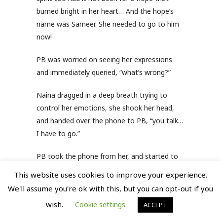
burned bright in her heart… And the hope’s
name was Sameer. She needed to go to him
now!
PB was worried on seeing her expressions
and immediately queried, “what’s wrong?”
Naina dragged in a deep breath trying to
control her emotions, she shook her head,
and handed over the phone to PB, “you talk…
I have to go.”
PB took the phone from her, and started to
say, “Naina…”, but by then she had already
This website uses cookies to improve your experience.
picked up her purse and rushed outside.
We'll assume you're ok with this, but you can opt-out if you
wish.
Sameer was waiting for her at the agreed
Cookie settings
ACCEPT
place, with a red rose in his hand. He was