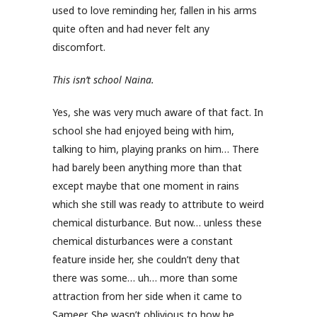
used to love reminding her, fallen in his arms
quite often and had never felt any
discomfort.
This isn’t school Naina.
Yes, she was very much aware of that fact. In
school she had enjoyed being with him,
talking to him, playing pranks on him… There
had barely been anything more than that
except maybe that one moment in rains
which she still was ready to attribute to weird
chemical disturbance. But now… unless these
chemical disturbances were a constant
feature inside her, she couldn’t deny that
there was some… uh… more than some
attraction from her side when it came to
Sameer. She wasn’t oblivious to how he