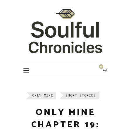
0
ONLY MINE
SHORT STORIES
ONLY MINE
CHAPTER 19: