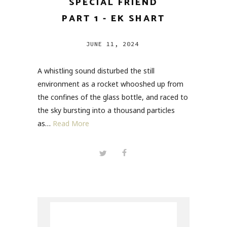
SPECIAL FRIEND
PART 1 - EK SHART
JUNE 11, 2024
A whistling sound disturbed the still
environment as a rocket whooshed up from
the confines of the glass bottle, and raced to
the sky bursting into a thousand particles
as…
Read More
Search
for: