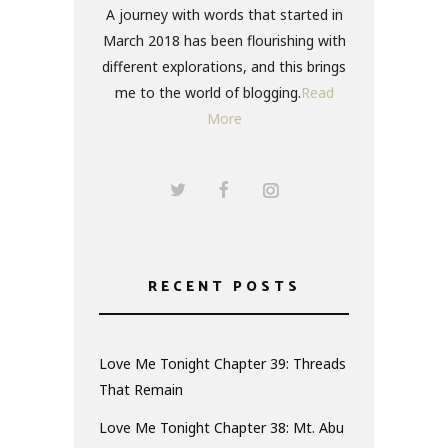
A journey with words that started in
March 2018 has been flourishing with
different explorations, and this brings
me to the world of blogging.
Read
More
RECENT POSTS
Love Me Tonight Chapter 39: Threads
That Remain
Love Me Tonight Chapter 38: Mt. Abu