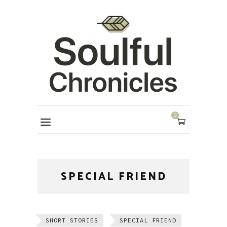
0
SPECIAL FRIEND
SHORT STORIES
SPECIAL FRIEND