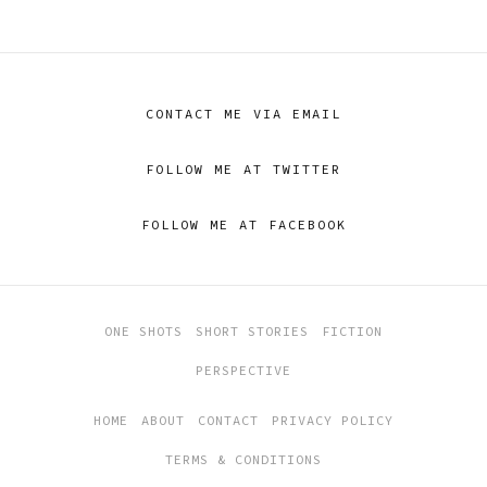
CONTACT ME VIA EMAIL
FOLLOW ME AT TWITTER
FOLLOW ME AT FACEBOOK
ONE SHOTS
SHORT STORIES
FICTION
PERSPECTIVE
HOME
ABOUT
CONTACT
PRIVACY POLICY
TERMS & CONDITIONS