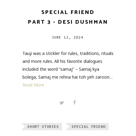
SPECIAL FRIEND
PART 3 - DESI DUSHMAN
JUNE 12, 2024
Tauji was a stickler for rules, traditions, rituals
and more rules. All his favorite dialogues
included the word “samaj” – Samaj kya
bolega, Samaj me rehna hai toh yeh zaroori…
Read More
SHORT STORIES
SPECIAL FRIEND