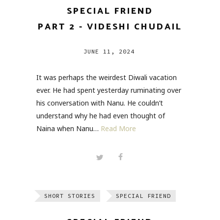
SPECIAL FRIEND
PART 2 - VIDESHI CHUDAIL
JUNE 11, 2024
It was perhaps the weirdest Diwali vacation
ever. He had spent yesterday ruminating over
his conversation with Nanu. He couldn’t
understand why he had even thought of
Naina when Nanu…
Read More
SHORT STORIES
SPECIAL FRIEND