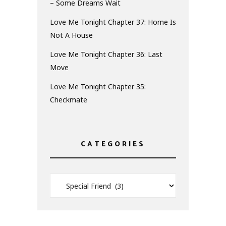
– Some Dreams Wait
Love Me Tonight Chapter 37: Home Is
Not A House
Love Me Tonight Chapter 36: Last
Move
Love Me Tonight Chapter 35:
Checkmate
CATEGORIES