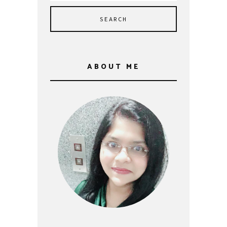
ABOUT ME