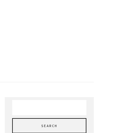
Search
for: