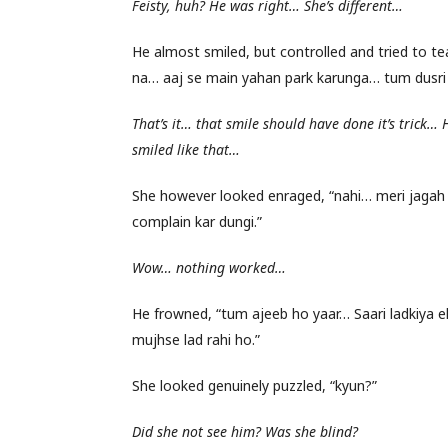
Feisty, huh? He was right… She’s different…
He almost smiled, but controlled and tried to tea
na… aaj se main yahan park karunga… tum dusri
That’s it… that smile should have done it’s trick… 
smiled like that…
She however looked enraged, “nahi… meri jagah
complain kar dungi.”
Wow… nothing worked…
He frowned, “tum ajeeb ho yaar… Saari ladkiya ek
mujhse lad rahi ho.”
She looked genuinely puzzled, “kyun?”
Did she not see him? Was she blind?