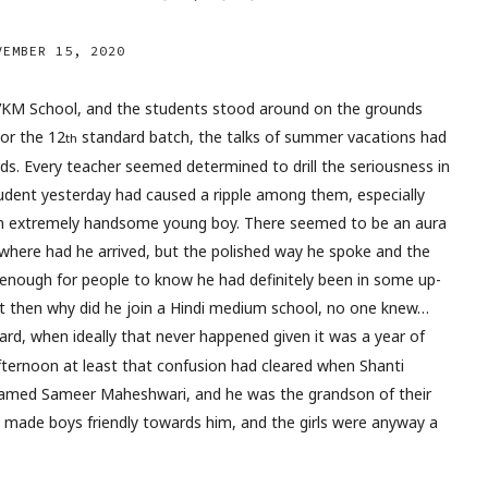
VEMBER 15, 2020
VKM School, and the students stood around on the grounds
For the 12
standard batch, the talks of summer vacations had
th
ds. Every teacher seemed determined to drill the seriousness in
 student yesterday had caused a ripple among them, especially
e an extremely handsome young boy. There seemed to be an aura
here had he arrived, but the polished way he spoke and the
 enough for people to know he had definitely been in some up-
t then why did he join a Hindi medium school, no one knew…
rd, when ideally that never happened given it was a year of
ternoon at least that confusion had cleared when Shanti
med Sameer Maheshwari, and he was the grandson of their
 made boys friendly towards him, and the girls were anyway a