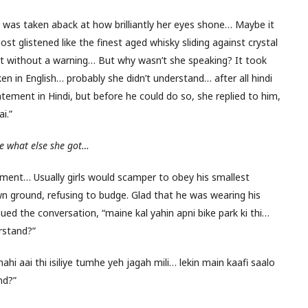
was taken aback at how brilliantly her eyes shone… Maybe it
t glistened like the finest aged whisky sliding against crystal
 without a warning… But why wasn’t she speaking? It took
n in English… probably she didn’t understand… after all hindi
ement in Hindi, but before he could do so, she replied to him,
i.”
ee what else she got…
atment… Usually girls would scamper to obey his smallest
wn ground, refusing to budge. Glad that he was wearing his
ued the conversation, “maine kal yahin apni bike park ki thi…
rstand?”
hi aai thi isiliye tumhe yeh jagah mili… lekin main kaafi saalo
nd?”