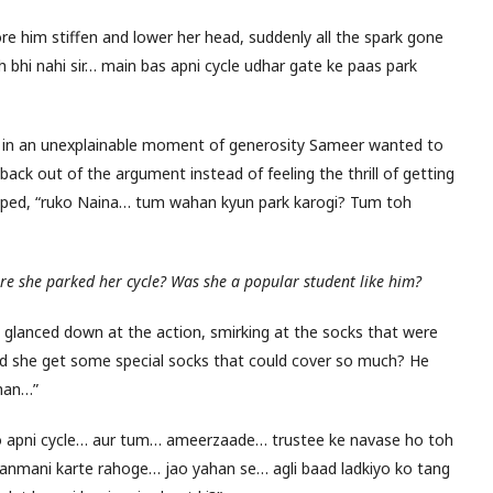
ore him stiffen and lower her head, suddenly all the spark gone
 bhi nahi sir… main bas apni cycle udhar gate ke paas park
nd in an unexplainable moment of generosity Sameer wanted to
back out of the argument instead of feeling the thrill of getting
apped, “ruko Naina… tum wahan kyun park karogi? Tum toh
e she parked her cycle? Was she a popular student like him?
He glanced down at the action, smirking at the socks that were
did she get some special socks that could cover so much? He
ahan…”
kho apni cycle… aur tum… ameerzaade… trustee ke navase ho toh
anmani karte rahoge… jao yahan se… agli baad ladkiyo ko tang