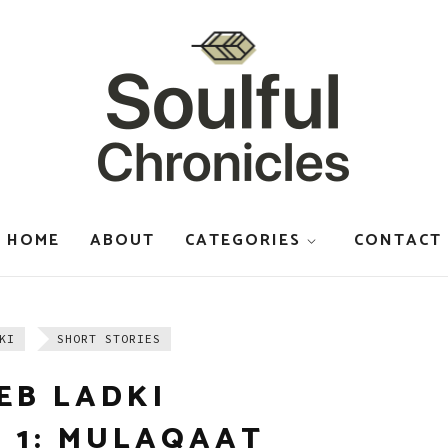
HOME
ABOUT
CATEGORIES
CONTACT
KI
SHORT STORIES
EB LADKI
 1: MULAQAAT