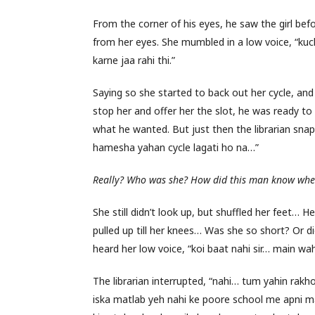
From the corner of his eyes, he saw the girl bef
from her eyes. She mumbled in a low voice, “kuch
karne jaa rahi thi.”
Saying so she started to back out her cycle, a
stop her and offer her the slot, he was ready to 
what he wanted. But just then the librarian sn
hamesha yahan cycle lagati ho na…”
Really? Who was she? How did this man know wher
She still didn’t look up, but shuffled her feet… 
pulled up till her knees… Was she so short? Or 
heard her low voice, “koi baat nahi sir… main w
The librarian interrupted, “nahi… tum yahin ra
iska matlab yeh nahi ke poore school me apni m