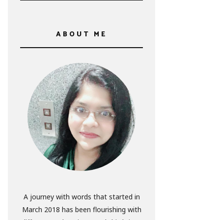
ABOUT ME
A journey with words that started in
March 2018 has been flourishing with