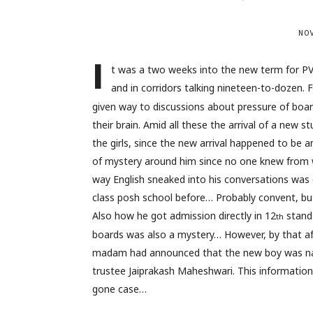
NO
I
t was a two weeks into the new term for P
and in corridors talking nineteen-to-dozen. 
given way to discussions about pressure of boar
their brain. Amid all these the arrival of a new
the girls, since the new arrival happened to b
of mystery around him since no one knew from w
way English sneaked into his conversations was
class posh school before… Probably convent, bu
Also how he got admission directly in 12
standa
th
boards was also a mystery… However, by that af
madam had announced that the new boy was na
trustee Jaiprakash Maheshwari. This information
gone case…