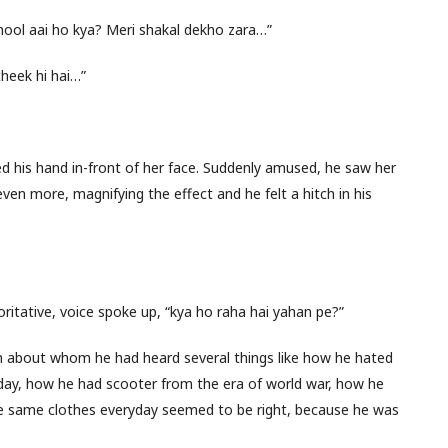
hool aai ho kya? Meri shakal dekho zara…”
theek hi hai…”
 his hand in-front of her face. Suddenly amused, he saw her
even more, magnifying the effect and he felt a hitch in his
oritative, voice spoke up, “kya ho raha hai yahan pe?”
ian about whom he had heard several things like how he hated
ay, how he had scooter from the era of world war, how he
the same clothes everyday seemed to be right, because he was