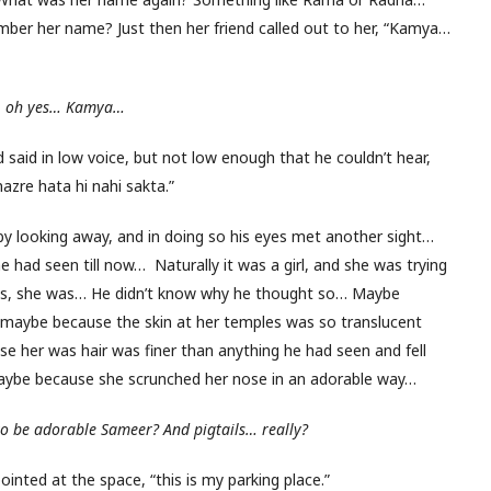
er her name? Just then her friend called out to her, “Kamya…
,
oh yes… Kamya…
aid in low voice, but not low enough that he couldn’t hear,
zre hata hi nahi sakta.”
y looking away, and in doing so his eyes met another sight…
had seen till now… Naturally it was a girl, and she was trying
? Yes, she was… He didn’t know why he thought so… Maybe
 maybe because the skin at her temples was so translucent
se her was hair was finer than anything he had seen and fell
maybe because she scrunched her nose in an adorable way…
to be adorable Sameer? And pigtails… really?
ointed at the space, “this is my parking place.”