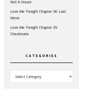
Not A House
Love Me Tonight Chapter 36: Last
Move
Love Me Tonight Chapter 35:
Checkmate
CATEGORIES