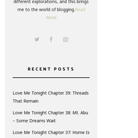
different explorations, and this brings
me to the world of blogging.
Read
More
RECENT POSTS
Love Me Tonight Chapter 39: Threads
That Remain
Love Me Tonight Chapter 38: Mt. Abu
– Some Dreams Wait
Love Me Tonight Chapter 37: Home Is