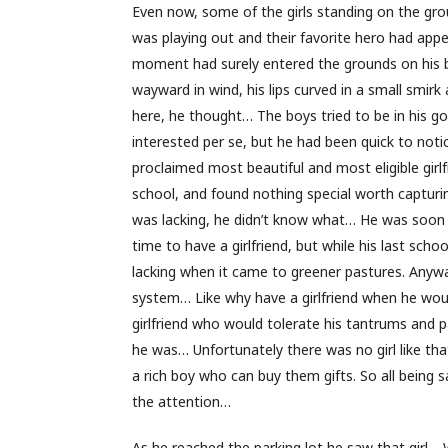
Even now, some of the girls standing on the grou
was playing out and their favorite hero had app
moment had surely entered the grounds on his bik
wayward in wind, his lips curved in a small smirk
here, he thought… The boys tried to be in his g
interested per se, but he had been quick to notic
proclaimed most beautiful and most eligible girl
school, and found nothing special worth capturi
was lacking, he didn’t know what… He was soon t
time to have a girlfriend, but while his last sch
lacking when it came to greener pastures. Anyway
system… Like why have a girlfriend when he woul
girlfriend who would tolerate his tantrums and
he was… Unfortunately there was no girl like tha
a rich boy who can buy them gifts. So all being 
the attention…
As he reached the parking lot he saw that gir