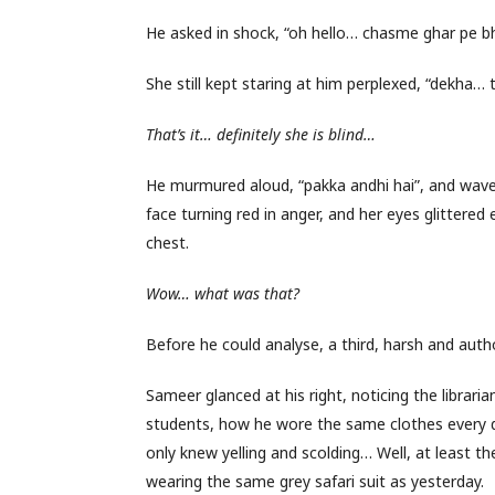
He asked in shock, “oh hello… chasme ghar pe b
She still kept staring at him perplexed, “dekha… 
That’s it… definitely she is blind…
He murmured aloud, “pakka andhi hai”, and waved
face turning red in anger, and her eyes glittered 
chest.
Wow… what was that?
Before he could analyse, a third, harsh and auth
Sameer glanced at his right, noticing the librar
students, how he wore the same clothes every d
only knew yelling and scolding… Well, at least 
wearing the same grey safari suit as yesterday.