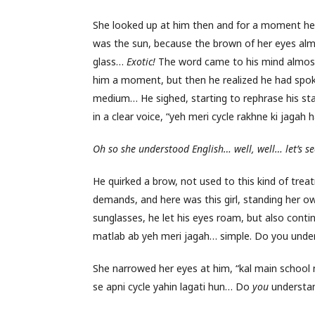
She looked up at him then and for a moment he 
was the sun, because the brown of her eyes almos
glass…
Exotic!
The word came to his mind almost
him a moment, but then he realized he had spoke
medium… He sighed, starting to rephrase his stat
in a clear voice, “yeh meri cycle rakhne ki jagah ha
Oh so she understood English… well, well… let’s s
He quirked a brow, not used to this kind of tre
demands, and here was this girl, standing her o
sunglasses, he let his eyes roam, but also contin
matlab ab yeh meri jagah… simple. Do you unde
She narrowed her eyes at him, “kal main school na
se apni cycle yahin lagati hun… Do
you
understa