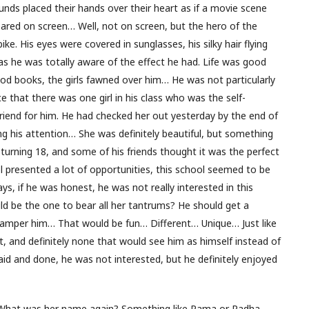
nds placed their hands over their heart as if a movie scene
eared on screen… Well, not on screen, but the hero of the
e. His eyes were covered in sunglasses, his silky hair flying
 as he was totally aware of the effect he had. Life was good
ood books, the girls fawned over him… He was not particularly
e that there was one girl in his class who was the self-
friend for him. He had checked her out yesterday by the end of
ng his attention… She was definitely beautiful, but something
urning 18, and some of his friends thought it was the perfect
ool presented a lot of opportunities, this school seemed to be
s, if he was honest, he was not really interested in this
d be the one to bear all her tantrums? He should get a
 pamper him… That would be fun… Different… Unique… Just like
t, and definitely none that would see him as himself instead of
said and done, he was not interested, but he definitely enjoyed
l… What was her name again? Something like Rama or Radha…