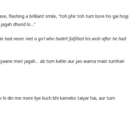
se, flashing a brilliant smile, “toh phir toh tum bore ho gai hogi
 jagah dhund lo…”
He had never met a girl who hadn’t fulfilled his wish after he had
 yaane meri jagah… ab tum kahin aur jao warna main tumhari
 hi din me mere liye kuch bhi karneko taiyar hai, aur tum