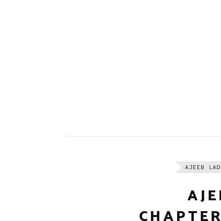
AJEEB LAD
AJE
CHAPTER