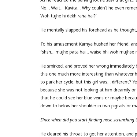
No… Wait… Kavita… Why couldn’t he even rememb
Woh tujhe hi dekh raha hai?”
He mentally slapped his forehead as he thought
To his amusement Kamya hushed her friend, and s
“shsh… mujhe pata hai… waise bhi woh mujhse na
He smirked, and proved her wrong immediately b
this one much more interesting than whatever he 
to park her cycle, but this girl was… different
because she was not looking at him dreamily or
that he could see her blue veins or maybe becau
down to below her shoulder in two pigtails or 
Since when did you start finding nose scrunching 
He cleared his throat to get her attention, and p